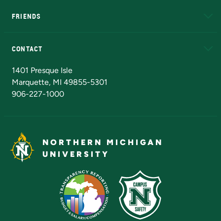
FRIENDS
Alumni
Athletics
Bookstore
N
CONTACT
Admissions Questions
NMU Board of Trustees
1401 Presque Isle
Marquette, MI 49855-5301
906-227-1000
NORTHERN MICHIGAN
UNIVERSITY