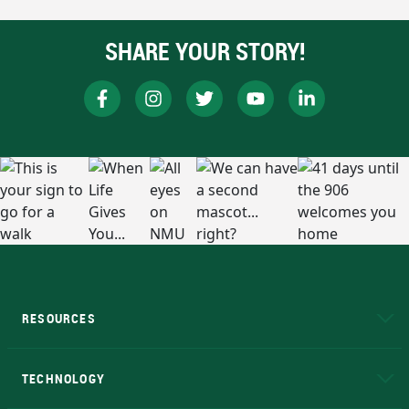
SHARE YOUR STORY!
RESOURCES
A to Z
About NMU
Academic Affairs
TECHNOLOGY
EduCat
Educational Access Network (EAN)