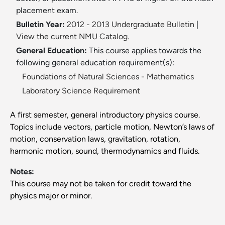
placement exam.
Bulletin Year:
2012 - 2013 Undergraduate Bulletin
|
View the current NMU Catalog.
General Education:
This course applies towards the
following general education requirement(s):
Foundations of Natural Sciences - Mathematics
Laboratory Science Requirement
A first semester, general introductory physics course.
Topics include vectors, particle motion, Newton’s laws of
motion, conservation laws, gravitation, rotation,
harmonic motion, sound, thermodynamics and fluids.
Notes:
This course may not be taken for credit toward the
physics major or minor.