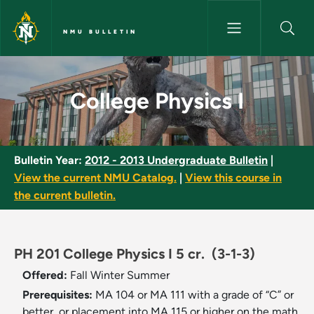
Skip to main content
NMU BULLETIN
College Physics I - NMU Bullet
College Physics I
Bulletin Year:
2012 - 2013 Undergraduate Bulletin
|
View the current NMU Catalog.
|
View this course in
the current bulletin.
PH 201 College Physics I 5 cr.
(3-1-3)
Offered:
Fall
Winter
Summer
Prerequisites:
MA 104 or MA 111 with a grade of “C” or
better, or placement into MA 115 or higher on the math