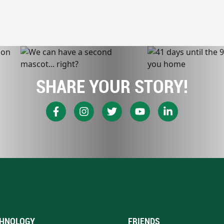
SHARE YOUR STORY!
HNOLOGY
FRIENDS