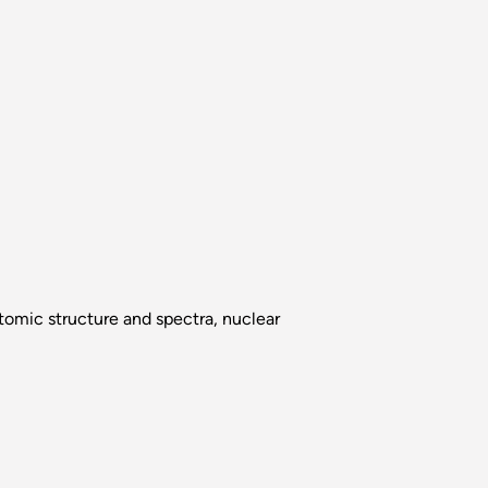
atomic structure and spectra, nuclear