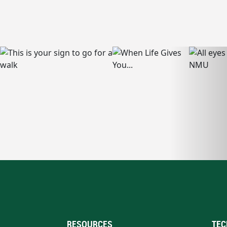
RESOURCES
TEC