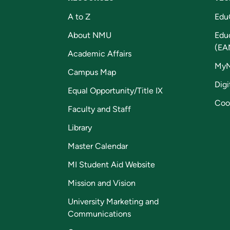
A to Z
Edu
About NMU
Edu
(EA
Academic Affairs
My
Campus Map
Digi
Equal Opportunity/Title IX
Coo
Faculty and Staff
Library
Master Calendar
MI Student Aid Website
Mission and Vision
University Marketing and
Communications