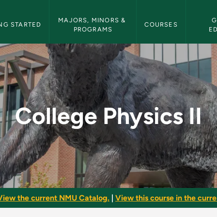
etin Navigation
MAJORS, MINORS & 
G
NG STARTED
COURSES
PROGRAMS
E
 NMU Bulletin
College Physics II
View the current NMU Catalog.
|
View this course in the curren