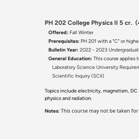
PH 202 College Physics II 5 cr.
(
Offered:
Fall
Winter
Prerequisites:
PH 201 with a "C" or highe
Bulletin Year:
2022 - 2023 Undergraduate
General Education:
This course applies 
Laboratory Science University Require
Scientific Inquiry (SCII)
Topics include electricity, magnetism, DC a
physics and radiation.
This course may not be taken for
Notes: