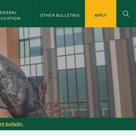
ENERAL 
APPLY
OTHER BULLETINS
DUCATION
t bulletin.