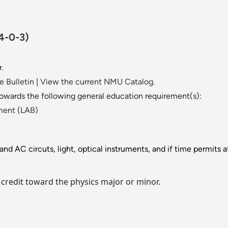
4-0-3)
r.
 Bulletin
|
View the current NMU Catalog.
towards the following general education requirement(s):
ment (LAB)
nd AC circuts, light, optical instruments, and if time permits 
 credit toward the physics major or minor.