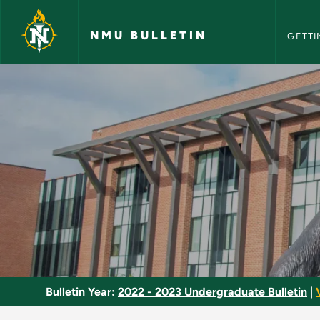
NMU Bull
Skip to main content
NMU BULLETIN
GETTI
College Physics II -
Bulletin Year:
2022 - 2023 Undergraduate Bulletin
|