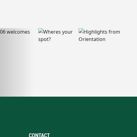
CONTACT