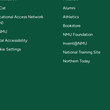
Cat
Alumni
cational Access Network
Athletics
N)
Bookstore
NMU
NMU Foundation
tal Accessibility
Invent@NMU
kie Settings
National Training Site
Northern Today