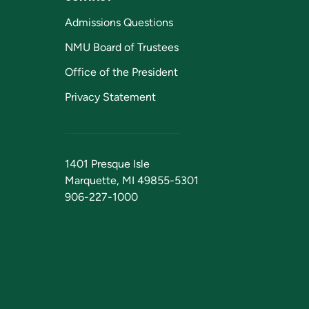
Admissions Questions
NMU Board of Trustees
Office of the President
Privacy Statement
1401 Presque Isle
Marquette, MI 49855-5301
906-227-1000