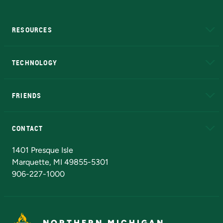
RESOURCES
A to Z
About NMU
Academic Affairs
TECHNOLOGY
EduCat
Educational Access Network (EAN)
FRIENDS
Alumni
Athletics
Bookstore
N
CONTACT
Admissions Questions
NMU Board of Trustees
1401 Presque Isle
Marquette, MI 49855-5301
906-227-1000
NORTHERN MICHIGAN