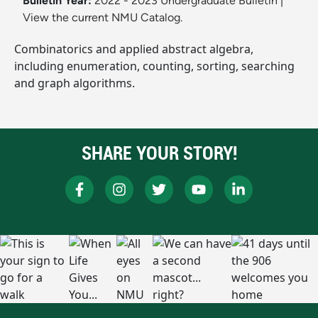
Bulletin Year:
2022 - 2023 Undergraduate Bulletin
|
View the current NMU Catalog.
Combinatorics and applied abstract algebra,
including enumeration, counting, sorting, searching
and graph algorithms.
SHARE YOUR STORY!