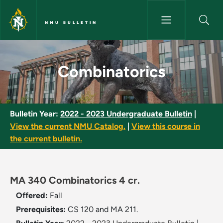
Skip to main content
NMU BULLETIN
Combinatorics - NMU Bulletin
Combinatorics
Bulletin Year:
2022 - 2023 Undergraduate Bulletin
|
View the current NMU Catalog.
|
View this course in
the current bulletin.
MA 340 Combinatorics 4 cr.
Offered:
Fall
Prerequisites:
CS 120 and MA 211.