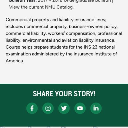
Bulletin Year:
2017 - 2018 Undergraduate Bulletin
|
View the current NMU Catalog.
Commercial property and liability insurance lines;
includes commercial property, business-owners policy,
commercial liability, workers’ compensation, professional
liability, environmental and aviation liability insurance.
Course helps prepare students for the INS 23 national
examination administered by the insurance institute of
America.
SHARE YOUR STORY!