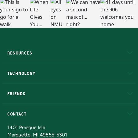
RESOURCES
A to Z
About NMU
Academic Affairs
TECHNOLOGY
EduCat
Educational Access Network (EAN)
FRIENDS
Alumni
Athletics
Bookstore
N
CONTACT
Admissions Questions
NMU Board of Trustees
1401 Presque Isle
Marquette, MI 49855-5301