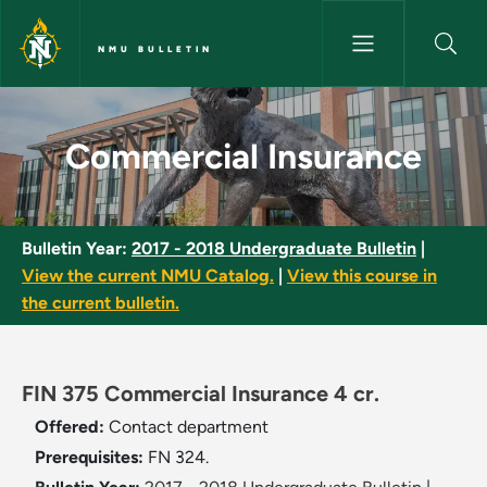
Skip to main content
NMU BULLETIN
Commercial Insurance - NMU B
Commercial Insurance
Bulletin Year:
2017 - 2018 Undergraduate Bulletin
|
View the current NMU Catalog.
|
View this course in
the current bulletin.
FIN 375 Commercial Insurance 4 cr.
Offered:
Contact department
Prerequisites:
FN 324.