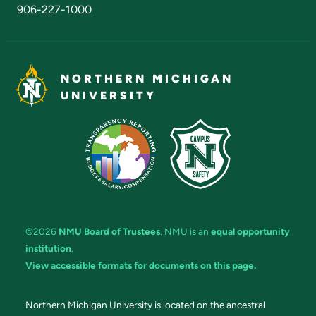
906-227-1000
NORTHERN MICHIGAN
UNIVERSITY
©2026
NMU Board of Trustees
. NMU is an
equal opportunity
institution
.
View accessible formats for documents on this page.
Northern Michigan University is located on the ancestral