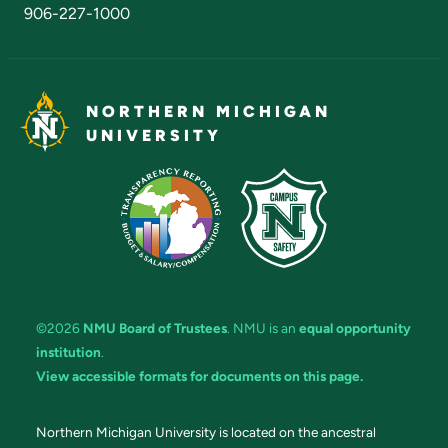
906-227-1000
NORTHERN MICHIGAN
UNIVERSITY
©2026
NMU Board of Trustees
. NMU is an
equal opportunity
institution
.
View accessible formats for documents on this page.
Northern Michigan University is located on the ancestral