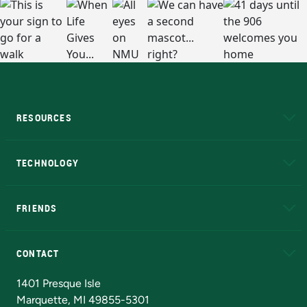
RESOURCES
A to Z
About NMU
Academic Affairs
TECHNOLOGY
EduCat
Educational Access Network (EAN)
FRIENDS
Alumni
Athletics
Bookstore
N
CONTACT
Admissions Questions
NMU Board of Trustees
1401 Presque Isle
Marquette, MI 49855-5301