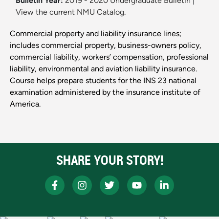
Bulletin Year:
2019 - 2020 Undergraduate Bulletin
|
View the current NMU Catalog.
Commercial property and liability insurance lines;
includes commercial property, business-owners policy,
commercial liability, workers’ compensation, professional
liability, environmental and aviation liability insurance.
Course helps prepare students for the INS 23 national
examination administered by the insurance institute of
America.
SHARE YOUR STORY!