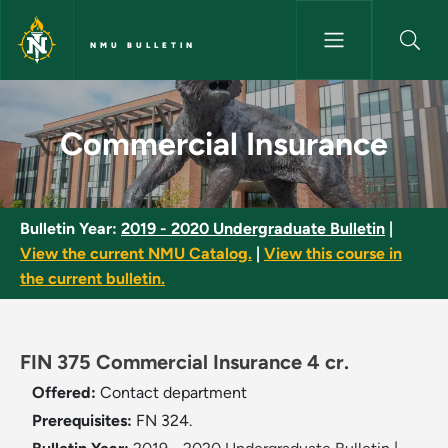
Skip to main content
NMU BULLETIN
Commercial Insurance - NMU B
Commercial Insurance
Bulletin Year:
2019 - 2020 Undergraduate Bulletin
|
View the current NMU Catalog.
|
View this course in
the current bulletin.
FIN 375 Commercial Insurance 4 cr.
Offered:
Contact department
Prerequisites:
FN 324.