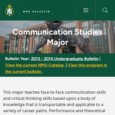
Skip to main content
NMU BULLETIN
Communication Studies Major 
Communication Studies
Major
Bulletin Year:
2013 - 2014 Undergraduate Bulletin
|
View the current NMU Catalog.
|
View this program in
the current bulletin.
This major teaches face-to-face communication skills
and critical thinking skills based upon a body of
knowledge that is transportable and applicable to a
variety of career paths. Performance and theoretical