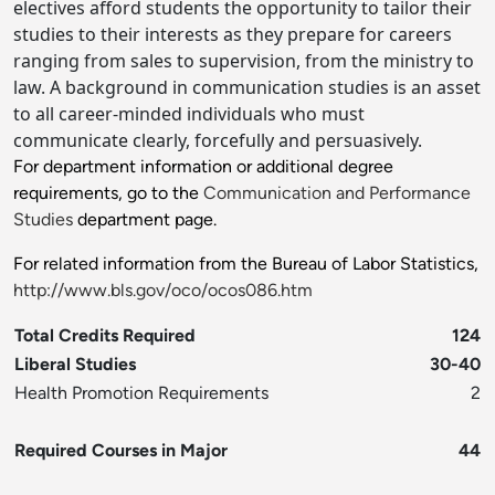
electives afford students the opportunity to tailor their
studies to their interests as they prepare for careers
ranging from sales to supervision, from the ministry to
law. A background in communication studies is an asset
to all career-minded individuals who must
communicate clearly, forcefully and persuasively.
For department information or additional degree
requirements, go to the
Communication and Performance
Studies
department page.
For related information from the Bureau of Labor Statistics,
http://www.bls.gov/oco/ocos086.htm
Total Credits Required
124
Liberal Studies
30-40
Health Promotion Requirements
2
Required Courses in Major
44