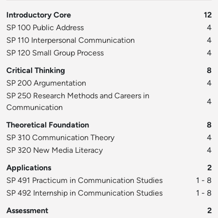
Introductory Core
12
SP 100 Public Address
4
SP 110 Interpersonal Communication
4
SP 120 Small Group Process
4
Critical Thinking
8
SP 200 Argumentation
4
SP 250 Research Methods and Careers in
4
Communication
Theoretical Foundation
8
SP 310 Communication Theory
4
SP 320 New Media Literacy
4
Applications
2
SP 491 Practicum in Communication Studies
1 - 8
SP 492 Internship in Communication Studies
1 - 8
Assessment
2