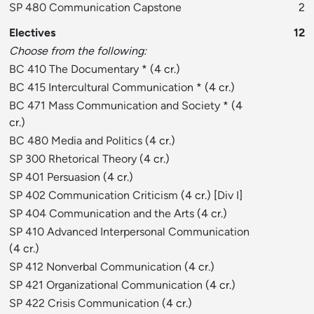
SP 480 Communication Capstone
2
Electives
12
Choose from the following:
BC 410 The Documentary
* (4 cr.)
BC 415 Intercultural Communication
* (4 cr.)
BC 471 Mass Communication and Society
* (4
cr.)
BC 480 Media and Politics
(4 cr.)
SP 300 Rhetorical Theory
(4 cr.)
SP 401 Persuasion
(4 cr.)
SP 402 Communication Criticism
(4 cr.) [
Div I
]
SP 404 Communication and the Arts
(4 cr.)
SP 410 Advanced Interpersonal Communication
(4 cr.)
SP 412 Nonverbal Communication
(4 cr.)
SP 421 Organizational Communication
(4 cr.)
SP 422 Crisis Communication
(4 cr.)