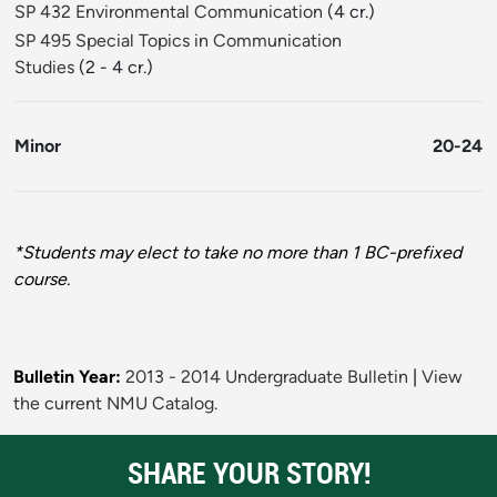
SP 432 Environmental Communication
(4 cr.)
SP 495 Special Topics in Communication
Studies
(2 - 4 cr.)
Minor
20-24
*Students may elect to take no more than 1 BC-prefixed
course.
Bulletin Year:
2013 - 2014 Undergraduate Bulletin
|
View
the current NMU Catalog.
SHARE YOUR STORY!