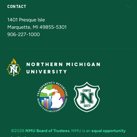
CONTACT
Admissions Questions
NMU Board of Trustees
1401 Presque Isle
Marquette, MI 49855-5301
906-227-1000
NORTHERN MICHIGAN
UNIVERSITY
©2026
NMU Board of Trustees
. NMU is an
equal opportunity