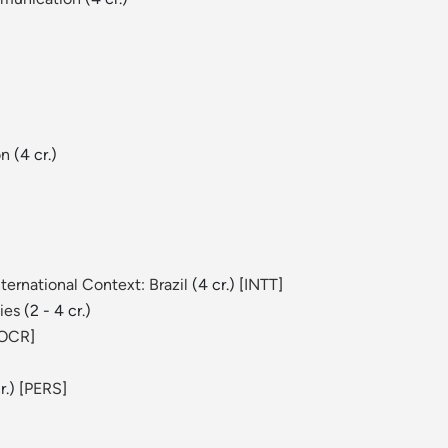
on
(4 cr.)
ernational Context: Brazil
(4 cr.) [
INTT
]
ies
(2 - 4 cr.)
OCR
]
.) [
PERS
]