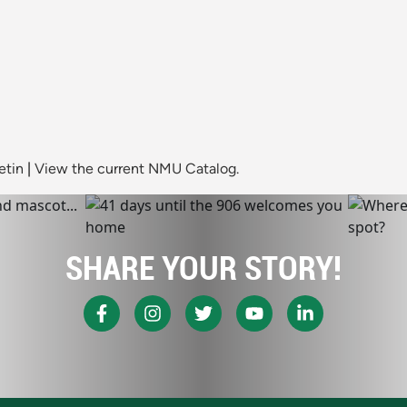
etin
|
View the current NMU Catalog.
SHARE YOUR STORY!