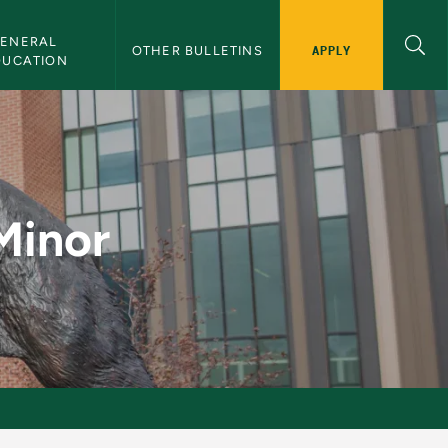
ENERAL 
APPLY
OTHER BULLETINS
DUCATION
letin
Minor