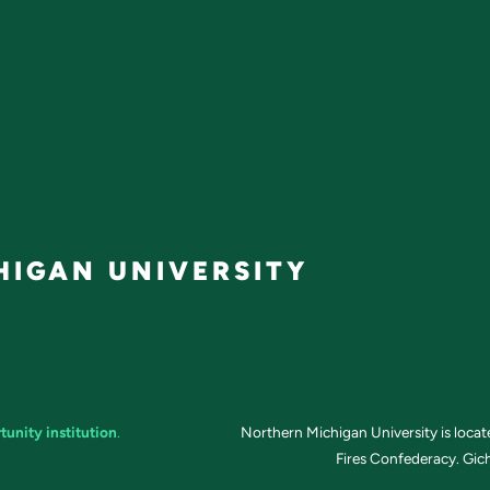
IGAN UNIVERSITY
tunity institution
.
Northern Michigan University is loca
Fires Confederacy. Gich