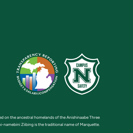
ted on the ancestral homelands of the Anishinaabe Three
i-namebini Ziibing is the traditional name of Marquette.