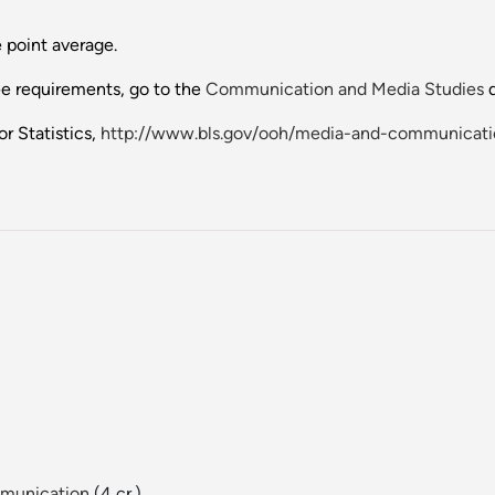
 point average.
ee requirements, go to the
Communication and Media Studies
d
r Statistics,
http://www.bls.gov/ooh/media-and-communicat
mmunication
(4 cr.)