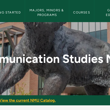
etin Navigation
MAJORS, MINORS & 
G
NG STARTED
COURSES
PROGRAMS
E
ies Minor - NMU Bul
unication Studies 
View the current NMU Catalog.