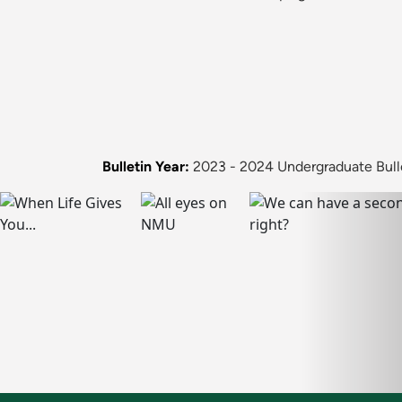
Bulletin Year:
2023 - 2024 Undergraduate Bull