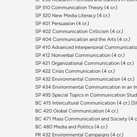
SP 310 Communication Theory
(4 cr.)
SP 320 New Media Literacy
(4 cr.)
SP 401 Persuasion
(4 cr.)
SP 402 Communication Criticism
(4 cr.)
SP 404 Communication and the Arts
(4 cr.)
SP 410 Advanced Interpersonal Communicati
SP 412 Nonverbal Communication
(4 cr.)
SP 421 Organizational Communication
(4 cr.)
SP 422 Crisis Communication
(4 cr.)
SP 432 Environmental Communication
(4 cr.)
SP 434 Environmental Communication in an Int
SP 495 Special Topics in Communication Stud
BC 415 Intercultural Communication
(4 cr.) [
S
BC 420 Global Communication
(4 cr.)
BC 471 Mass Communication and Society
(4 cr
BC 480 Media and Politics
(4 cr.)
PR 432 Environmental Campaigns
(4 cr.)