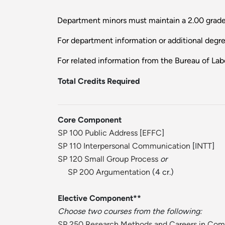
Department minors must maintain a 2.00 grade
For department information or additional degr
For related information from the Bureau of Labo
Total Credits Required
Core Component
SP 100 Public Address
[
EFFC
]
SP 110 Interpersonal Communication
[
INTT
]
SP 120 Small Group Process
or
SP 200 Argumentation
(4 cr.)
Elective Component**
Choose two courses from the following:
SP 250 Research Methods and Careers in Co