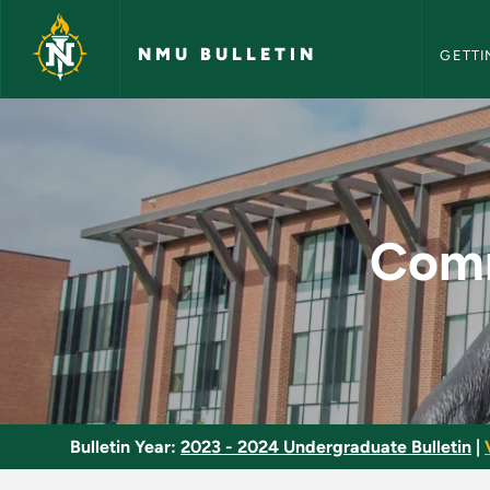
NMU Bull
Skip to main content
NMU BULLETIN
GETTI
Communication Stud
Comm
Bulletin Year:
2023 - 2024 Undergraduate Bulletin
|