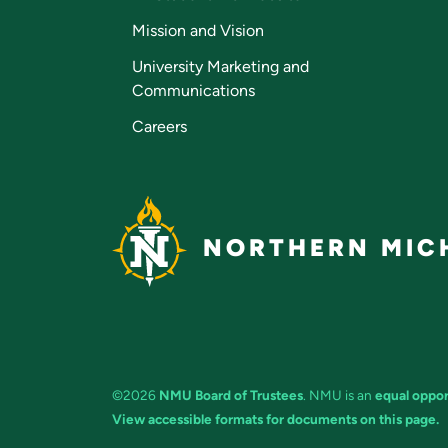
Mission and Vision
University Marketing and
Communications
Careers
NORTHERN MICH
©2026
NMU Board of Trustees
. NMU is an
equal oppor
View accessible formats for documents on this page.