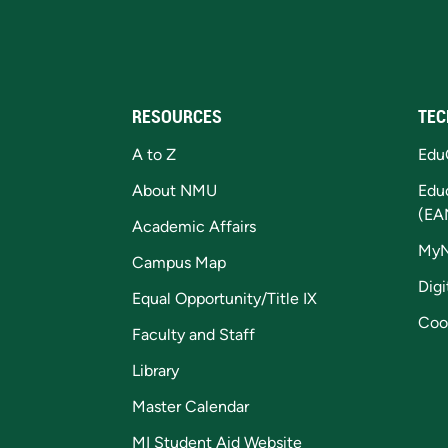
RESOURCES
TEC
A to Z
Edu
About NMU
Edu
(EA
Academic Affairs
My
Campus Map
Digi
Equal Opportunity/Title IX
Coo
Faculty and Staff
Library
Master Calendar
MI Student Aid Website