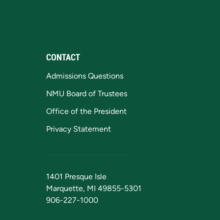
CONTACT
Admissions Questions
NMU Board of Trustees
Office of the President
Privacy Statement
1401 Presque Isle
Marquette, MI 49855-5301
906-227-1000