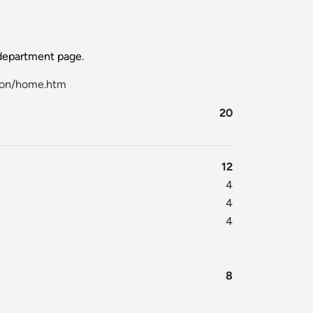
epartment page.
ion/home.htm
20
12
4
4
4
8