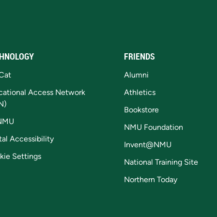
HNOLOGY
FRIENDS
Cat
Alumni
cational Access Network
Athletics
N)
Bookstore
NMU
NMU Foundation
tal Accessibility
Invent@NMU
kie Settings
National Training Site
Northern Today