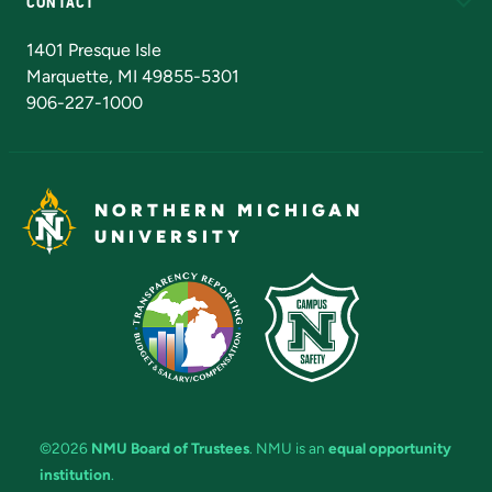
CONTACT
Admissions Questions
NMU Board of Trustees
1401 Presque Isle
Marquette, MI 49855-5301
906-227-1000
NORTHERN MICHIGAN
UNIVERSITY
©2026
NMU Board of Trustees
. NMU is an
equal opportunity
institution
.