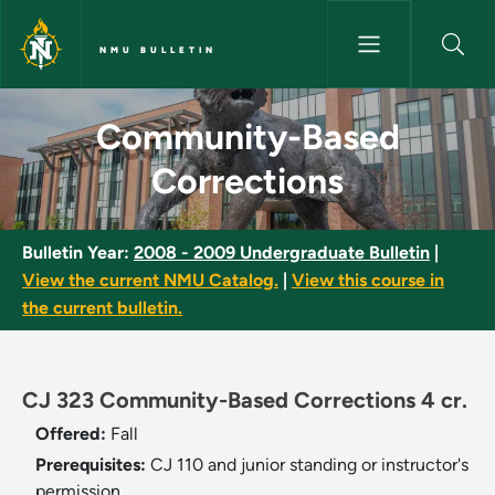
Skip to main content
NMU BULLETIN
Community-Based Corrections
Community-Based
Corrections
Bulletin Year:
2008 - 2009 Undergraduate Bulletin
|
View the current NMU Catalog.
|
View this course in
the current bulletin.
CJ 323 Community-Based Corrections 4 cr.
Offered:
Fall
Prerequisites:
CJ 110 and junior standing or instructor's
permission.