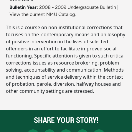
Bulletin Year:
2008 - 2009 Undergraduate Bulletin
|
View the current NMU Catalog.
This is a course on non-institutional corrections that
focuses on the ­ contemporary means and philosophy
of positive intervention in the lives of selected
offenders in an effort to facilitate improved social
functioning. Specific attention is given to such critical
corrections issues as resource brokering, problem
solving, accountability and communication. Methods
and techniques of service delivery within the context
of probation, parole, diversion, halfway houses and
other community settings are stressed.
SHARE YOUR STORY!