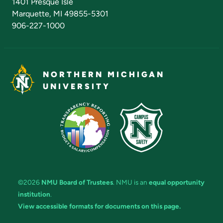
1401 Presque Isle
Marquette, MI 49855-5301
906-227-1000
NORTHERN MICHIGAN
UNIVERSITY
©2026
NMU Board of Trustees
. NMU is an
equal opportunity
institution
.
View accessible formats for documents on this page.