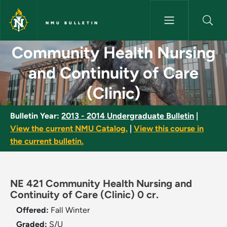
Skip to main content
NMU BULLETIN
Community Health Nursing and 
Community Health Nursing
and Continuity of Care
(Clinic)
Bulletin Year:
2013 - 2014 Undergraduate Bulletin
|
View the current NMU Catalog.
|
View this course in
the current bulletin.
NE 421 Community Health Nursing and
Continuity of Care (Clinic) 0 cr.
Offered:
Fall
Winter
Graded:
S/U