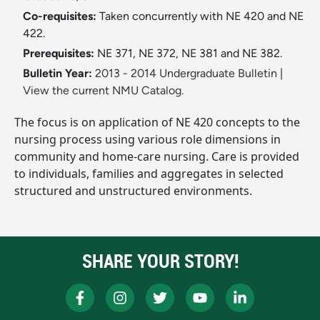
Co-requisites:
Taken concurrently with NE 420 and NE
422.
Prerequisites:
NE 371, NE 372, NE 381 and NE 382.
Bulletin Year:
2013 - 2014 Undergraduate Bulletin
|
View the current NMU Catalog.
The focus is on application of NE 420 concepts to the
nursing process using various role dimensions in
community and home-care nursing. Care is provided
to individuals, families and aggregates in selected
structured and unstructured environments.
SHARE YOUR STORY!