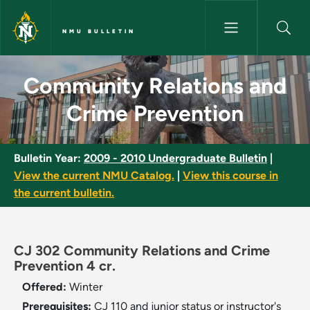
Skip to main content
NMU BULLETIN
Community Relations and Crim
Community Relations and
Crime Prevention
Bulletin Year:
2009 - 2010 Undergraduate Bulletin
|
View the current NMU Catalog.
|
View this course in
the current bulletin.
CJ 302 Community Relations and Crime
Prevention 4 cr.
Offered:
Winter
Prerequisites:
CJ 110 and junior status or instructor's