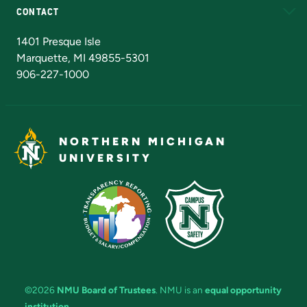
CONTACT
Admissions Questions
NMU Board of Trustees
1401 Presque Isle
Marquette, MI 49855-5301
906-227-1000
NORTHERN MICHIGAN
UNIVERSITY
©2026
NMU Board of Trustees
. NMU is an
equal opportunity
institution
.