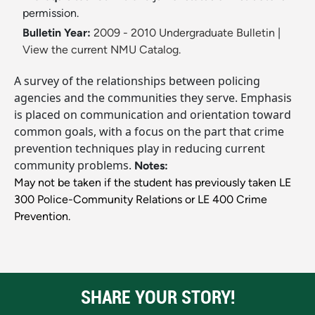
permission.
Bulletin Year:
2009 - 2010 Undergraduate Bulletin
|
View the current NMU Catalog.
A survey of the relationships between policing
agencies and the communities they serve. Emphasis
is placed on communication and orientation toward
common goals, with a focus on the part that crime
prevention techniques play in reducing current
community problems.
Notes:
May not be taken if the student has previously taken LE
300 Police-Community Relations or LE 400 Crime
Prevention.
SHARE YOUR STORY!