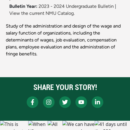
Bulletin Year:
2023 - 2024 Undergraduate Bulletin
|
View the current NMU Catalog.
Study of the administration and design of the wage and
salary function of organizations, including the
determinants of wages, job evaluation, compensation
plans, employee evaluation and the administration of
fringe benefits.
SHARE YOUR STORY!