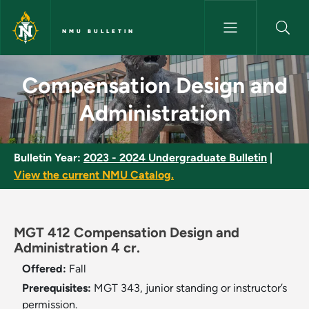
Skip to main content
NMU BULLETIN
Compensation Design and Admi
Compensation Design and
Administration
Bulletin Year:
2023 - 2024 Undergraduate Bulletin
|
View the current NMU Catalog.
MGT 412 Compensation Design and
Administration 4 cr.
Offered:
Fall
Prerequisites:
MGT 343, junior standing or instructor’s
permission.