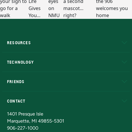
RESOURCES
A to Z
About NMU
Academic Affairs
TECHNOLOGY
EduCat
Educational Access Network (EAN)
FRIENDS
Alumni
Athletics
Bookstore
N
CONTACT
Admissions Questions
NMU Board of Trustees
1401 Presque Isle
Marquette, MI 49855-5301
906-227-1000