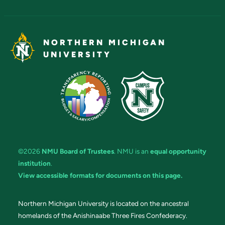
NORTHERN MICHIGAN
UNIVERSITY
©2026
NMU Board of Trustees
. NMU is an
equal opportunity
institution
.
View accessible formats for documents on this page.
Northern Michigan University is located on the ancestral
homelands of the Anishinaabe Three Fires Confederacy.