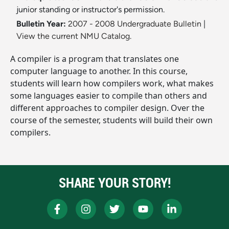
junior standing or instructor's permission.
Bulletin Year:
2007 - 2008 Undergraduate Bulletin
|
View the current NMU Catalog.
A compiler is a program that translates one
computer language to another. In this course,
students will learn how compilers work, what makes
some languages easier to compile than others and
different approaches to compiler design. Over the
course of the semester, students will build their own
compilers.
SHARE YOUR STORY!