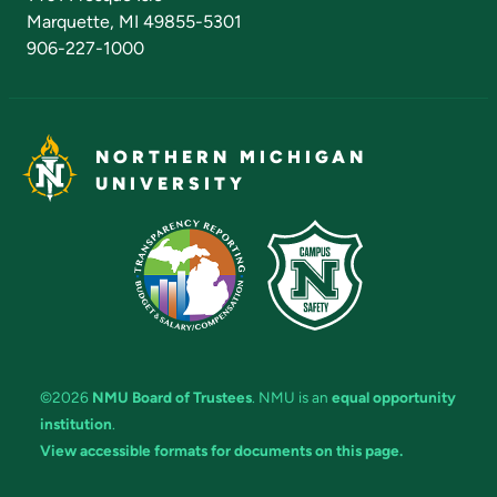
Marquette, MI 49855-5301
906-227-1000
NORTHERN MICHIGAN
UNIVERSITY
©2026
NMU Board of Trustees
. NMU is an
equal opportunity
institution
.
View accessible formats for documents on this page.