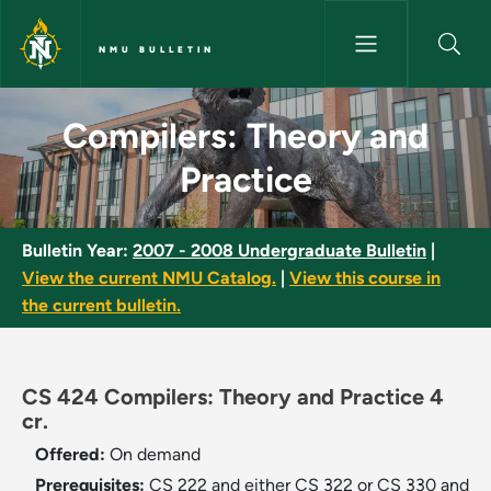
Skip to main content
NMU BULLETIN
Compilers: Theory and Practic
Compilers: Theory and
Practice
Bulletin Year:
2007 - 2008 Undergraduate Bulletin
|
View the current NMU Catalog.
|
View this course in
the current bulletin.
CS 424 Compilers: Theory and Practice 4
cr.
Offered:
On demand
Prerequisites:
CS 222 and either CS 322 or CS 330 and