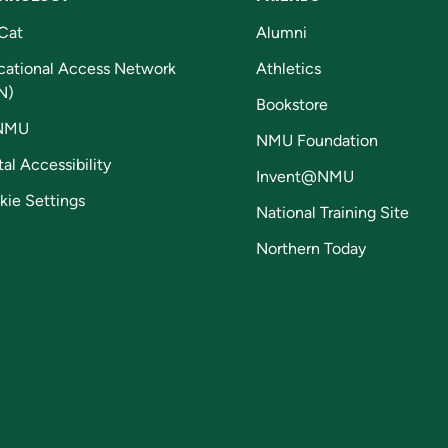
Cat
Alumni
cational Access Network
Athletics
N)
Bookstore
NMU
NMU Foundation
tal Accessibility
Invent@NMU
kie Settings
National Training Site
Northern Today