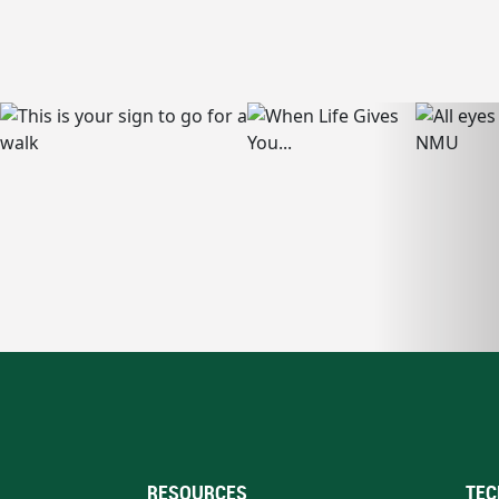
RESOURCES
TEC