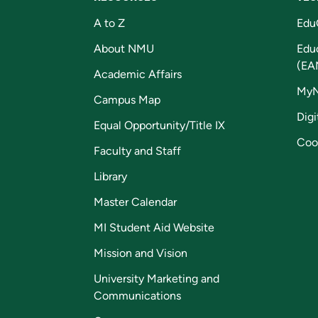
A to Z
Edu
About NMU
Edu
(EA
Academic Affairs
My
Campus Map
Digi
Equal Opportunity/Title IX
Coo
Faculty and Staff
Library
Master Calendar
MI Student Aid Website
Mission and Vision
University Marketing and
Communications