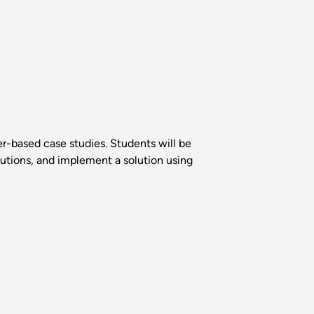
r-based case studies. Students will be
lutions, and implement a solution using