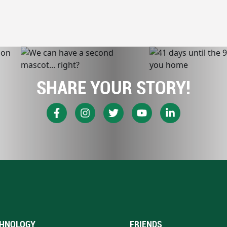
SHARE YOUR STORY!
HNOLOGY
FRIENDS