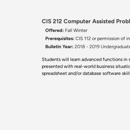
CIS 212 Computer Assisted Proble
Offered:
Fall
Winter
Prerequisites:
CIS 112 or permission of in
Bulletin Year:
2018 - 2019 Undergraduate
Students will learn advanced functions in
presented with real-world business situati
spreadsheet and/or database software skill