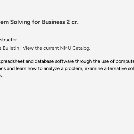
m Solving for Business 2 cr.
structor.
 Bulletin
|
View the current NMU Catalog.
 spreadsheet and database software through the use of compute
ons and learn how to analyze a problem, examine alternative so
s.