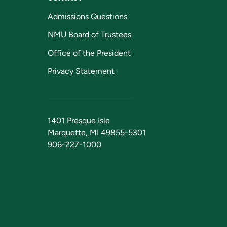
Admissions Questions
NMU Board of Trustees
Office of the President
Privacy Statement
1401 Presque Isle
Marquette, MI 49855-5301
906-227-1000