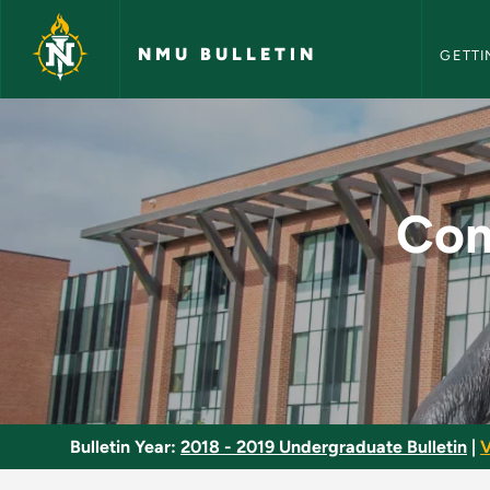
NMU Bull
Skip to main content
NMU BULLETIN
GETTI
Computer Assisted P
Com
Bulletin Year:
2018 - 2019 Undergraduate Bulletin
|
V