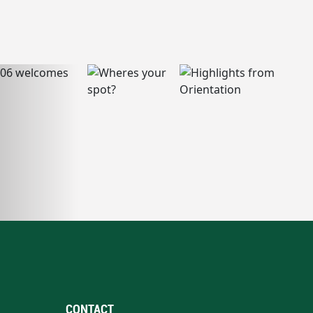
CONTACT