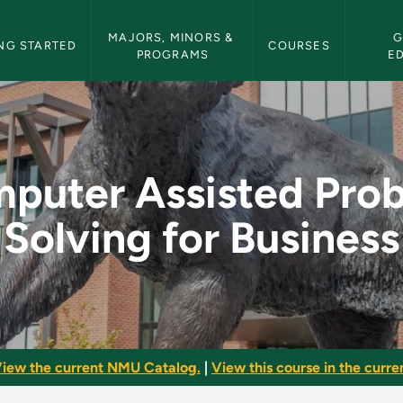
etin Navigation
MAJORS, MINORS & 
G
NG STARTED
COURSES
PROGRAMS
E
roblem Solving for B
puter Assisted Pro
Solving for Business
iew the current NMU Catalog.
|
View this course in the curren