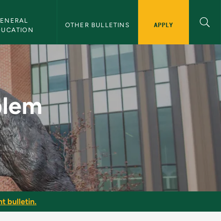
ENERAL 
APPLY
OTHER BULLETINS
DUCATION
usiness - NMU Bulle
blem
t bulletin.