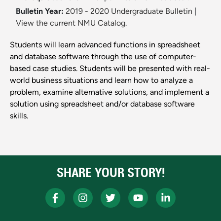
Bulletin Year:
2019 - 2020 Undergraduate Bulletin
|
View the current NMU Catalog.
Students will learn advanced functions in spreadsheet
and database software through the use of computer-
based case studies. Students will be presented with real-
world business situations and learn how to analyze a
problem, examine alternative solutions, and implement a
solution using spreadsheet and/or database software
skills.
SHARE YOUR STORY!