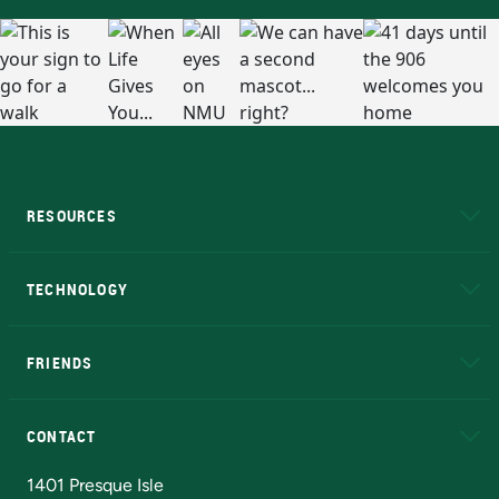
RESOURCES
A to Z
About NMU
Academic Affairs
TECHNOLOGY
EduCat
Educational Access Network (EAN)
FRIENDS
Alumni
Athletics
Bookstore
N
CONTACT
Admissions Questions
NMU Board of Trustees
1401 Presque Isle