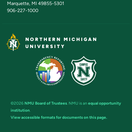
Marquette, MI 49855-5301
906-227-1000
NORTHERN MICHIGAN
UNIVERSITY
©2026
NMU Board of Trustees
. NMU is an
equal opportunity
institution
.
View accessible formats for documents on this page.