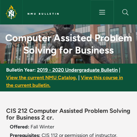
Skip to main content
NMU BULLETIN
Computer Assisted Problem Sol
Computer Assisted Problem
Solving for Business
Bulletin Year:
2019 - 2020 Undergraduate Bulletin
|
View the current NMU Catalog.
|
View this course in
the current bulletin.
CIS 212 Computer Assisted Problem Solving
for Business 2 cr.
Offered:
Fall
Winter
Prerequisites:
CIS 112 or permission of instructor.