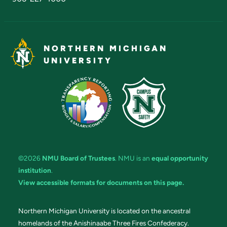
NORTHERN MICHIGAN
UNIVERSITY
©2026
NMU Board of Trustees
. NMU is an
equal opportunity
institution
.
View accessible formats for documents on this page.
Northern Michigan University is located on the ancestral
homelands of the Anishinaabe Three Fires Confederacy.