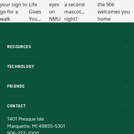
RESOURCES
A to Z
About NMU
Academic Affairs
TECHNOLOGY
EduCat
Educational Access Network (EAN)
FRIENDS
Alumni
Athletics
Bookstore
N
CONTACT
Admissions Questions
NMU Board of Trustees
1401 Presque Isle
Marquette, MI 49855-5301
906-227-1000