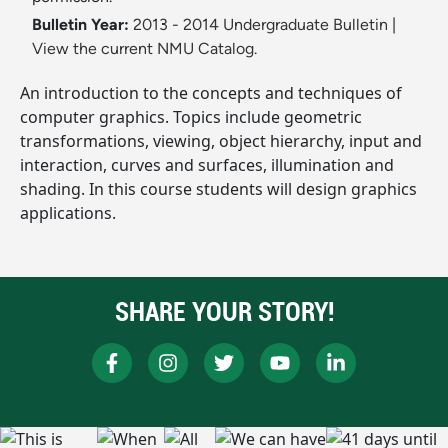
Bulletin Year:
2013 - 2014 Undergraduate Bulletin
|
View the current NMU Catalog.
An introduction to the concepts and techniques of
computer graphics. Topics include geometric
transformations, viewing, object hierarchy, input and
interaction, curves and surfaces, illumination and
shading. In this course students will design graphics
applications.
SHARE YOUR STORY!