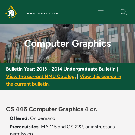
Skip to main content
NMU BULLETIN
Computer Graphics - NMU Bull
Computer Graphics
Bulletin Year:
2013 - 2014 Undergraduate Bulletin
|
View the current NMU Catalog.
|
View this course in
the current bulletin.
CS 446 Computer Graphics 4 cr.
Offered:
On demand
Prerequisites:
MA 115 and CS 222, or instructor's
permission.