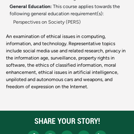
General Education:
This course applies towards the
following general education requirement(s):
Perspectives on Society (PERS)
An examination of ethical issues in computing,
information, and technology. Representative topics
include social media use and related research, privacy in
the information age, surveillance, property rights in
software, the ethics of classified information, moral
enhancement, ethical issues in artificial intelligence,
unpiloted and autonomous cars and weapons, and
freedom of expression on the Internet.
SHARE YOUR STORY!