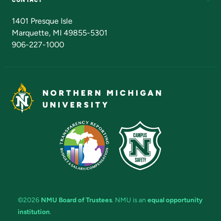
Admissions Questions
NMU Board of Trustees
1401 Presque Isle
Marquette, MI 49855-5301
906-227-1000
NORTHERN MICHIGAN
UNIVERSITY
©2026
NMU Board of Trustees
. NMU is an
equal opportunity
institution
.