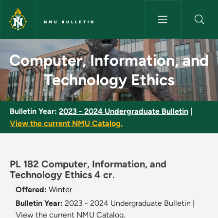
Skip to main content
NMU BULLETIN
Computer, Information, and Te
Computer, Information, and
Technology Ethics
Bulletin Year:
2023 - 2024 Undergraduate Bulletin
|
View the current NMU Catalog.
PL 182 Computer, Information, and
Technology Ethics 4 cr.
Offered:
Winter
Bulletin Year:
2023 - 2024 Undergraduate Bulletin
|
View the current NMU Catalog.