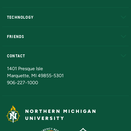
A to Z
About NMU
Academic Affairs
TECHNOLOGY
EduCat
Educational Access Network (EAN)
FRIENDS
Alumni
Athletics
Bookstore
N
CONTACT
Admissions Questions
NMU Board of Trustees
1401 Presque Isle
Marquette, MI 49855-5301
906-227-1000
NORTHERN MICHIGAN
UNIVERSITY