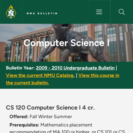
Skip to main content
NMU BULLETIN
Computer Science I - NMU Bul
Computer Science I
Bulletin Year:
2009 - 2010 Undergraduate Bulletin
|
View the current NMU Catalog.
|
View this course in
the current bulletin.
CS 120 Computer Science I 4 cr.
Offered:
Fall
Winter
Summer
Prerequisites:
Mathematics placement
recommendation of MA 100 or higher, or CS 101 or CS