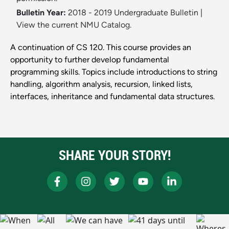
Bulletin Year:
2018 - 2019 Undergraduate Bulletin
|
View the current NMU Catalog.
A continuation of CS 120. This course provides an
opportunity to further develop fundamental
programming skills. Topics include introductions to string
handling, algorithm analysis, recursion, linked lists,
interfaces, inheritance and fundamental data structures.
SHARE YOUR STORY!