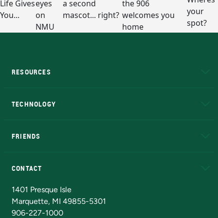
RESOURCES
A to Z
About NMU
Academic Affairs
TECHNOLOGY
EduCat
Educational Access Network (EAN)
FRIENDS
Alumni
Athletics
Bookstore
N
CONTACT
Admissions Questions
NMU Board of Trustees
1401 Presque Isle
Marquette, MI 49855-5301
906-227-1000