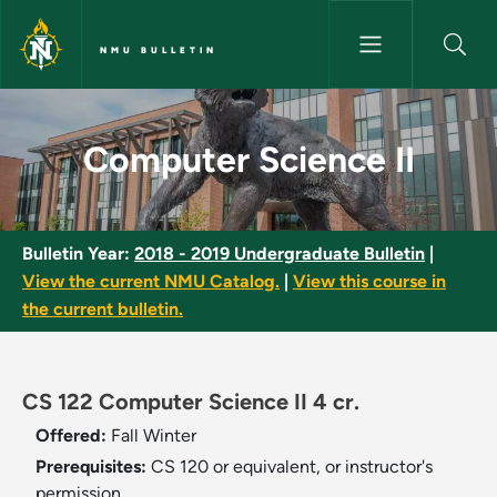
Skip to main content
NMU BULLETIN
Computer Science II - NMU Bul
Computer Science II
Bulletin Year:
2018 - 2019 Undergraduate Bulletin
|
View the current NMU Catalog.
|
View this course in
the current bulletin.
CS 122 Computer Science II 4 cr.
Offered:
Fall
Winter
Prerequisites:
CS 120 or equivalent, or instructor's
permission.