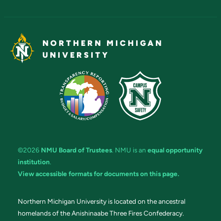
NORTHERN MICHIGAN
UNIVERSITY
©2026
NMU Board of Trustees
. NMU is an
equal opportunity
institution
.
View accessible formats for documents on this page.
Northern Michigan University is located on the ancestral
homelands of the Anishinaabe Three Fires Confederacy.