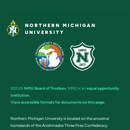
NORTHERN MICHIGAN
UNIVERSITY
©2026
NMU Board of Trustees
. NMU is an
equal opportunity
institution
.
View accessible formats for documents on this page.
Northern Michigan University is located on the ancestral
homelands of the Anishinaabe Three Fires Confederacy.