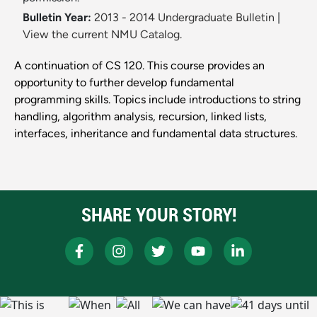
Bulletin Year:
2013 - 2014 Undergraduate Bulletin
|
View the current NMU Catalog.
A continuation of CS 120. This course provides an
opportunity to further develop fundamental
programming skills. Topics include introductions to string
handling, algorithm analysis, recursion, linked lists,
interfaces, inheritance and fundamental data structures.
SHARE YOUR STORY!