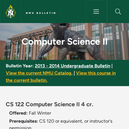
Skip to main content
NMU BULLETIN
Computer Science II - NMU Bul
Computer Science II
Bulletin Year:
2013 - 2014 Undergraduate Bulletin
|
View the current NMU Catalog.
|
View this course in
the current bulletin.
CS 122 Computer Science II 4 cr.
Offered:
Fall
Winter
Prerequisites:
CS 120 or equivalent, or instructor's
permission.