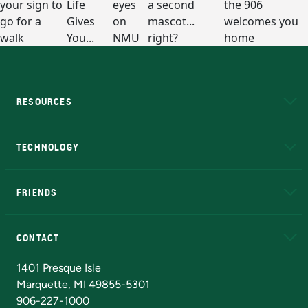
RESOURCES
A to Z
About NMU
Academic Affairs
TECHNOLOGY
EduCat
Educational Access Network (EAN)
FRIENDS
Alumni
Athletics
Bookstore
N
CONTACT
Admissions Questions
NMU Board of Trustees
1401 Presque Isle
Marquette, MI 49855-5301
906-227-1000