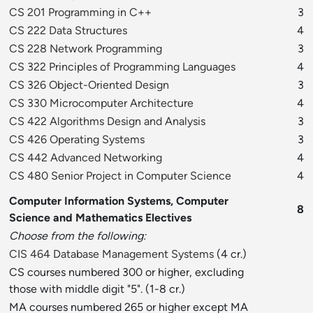
CS 201 Programming in C++
3
CS 222 Data Structures
4
CS 228 Network Programming
3
CS 322 Principles of Programming Languages
4
CS 326 Object-Oriented Design
3
CS 330 Microcomputer Architecture
4
CS 422 Algorithms Design and Analysis
3
CS 426 Operating Systems
3
CS 442 Advanced Networking
4
CS 480 Senior Project in Computer Science
4
Computer Information Systems, Computer
8
Science and Mathematics Electives
Choose from the following:
CIS 464 Database Management Systems
(4 cr.)
CS courses numbered 300 or higher, excluding
those with middle digit "5". (1-8 cr.)
MA courses numbered 265 or higher except MA