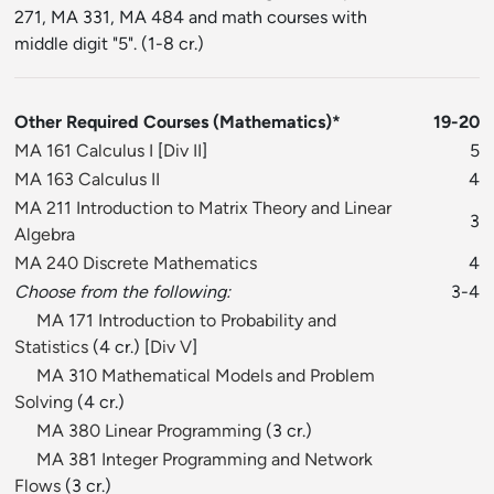
271, MA 331, MA 484 and math courses with
middle digit "5". (1-8 cr.)
Other Required Courses (Mathematics)*
19-20
MA 161 Calculus I
[
Div II
]
5
MA 163 Calculus II
4
MA 211 Introduction to Matrix Theory and Linear
3
Algebra
MA 240 Discrete Mathematics
4
Choose from the following:
3-4
MA 171 Introduction to Probability and
Statistics
(4 cr.) [
Div V
]
MA 310 Mathematical Models and Problem
Solving
(4 cr.)
MA 380 Linear Programming
(3 cr.)
MA 381 Integer Programming and Network
Flows
(3 cr.)