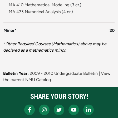
MA 410 Mathematical Modeling
(3 cr.)
MA 473 Numerical Analysis
(4 cr.)
Minor*
20
*Other Required Courses (Mathematics) above may be
declared as a mathematics minor.
Bulletin Year:
2009 - 2010 Undergraduate Bulletin
|
View
the current NMU Catalog.
SHARE YOUR STORY!