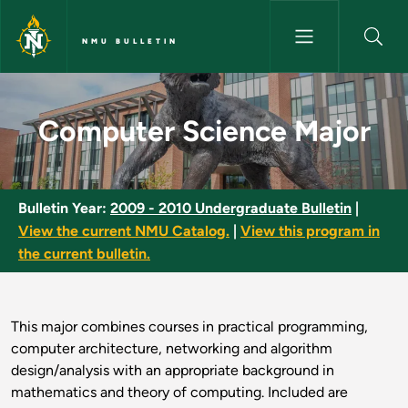
Skip to main content
NMU BULLETIN
Computer Science Major - NMU
Computer Science Major
Bulletin Year:
2009 - 2010 Undergraduate Bulletin
|
View the current NMU Catalog.
|
View this program in
the current bulletin.
This major combines courses in practical programming,
computer architecture, networking and algorithm
design/analysis with an appropriate background in
mathematics and theory of computing. Included are