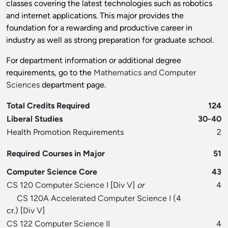
classes covering the latest technologies such as robotics
and internet applications. This major provides the
foundation for a rewarding and productive career in
industry as well as strong preparation for graduate school.
For department information or additional degree
requirements, go to the
Mathematics and Computer
Sciences
department page.
Total Credits Required
124
Liberal Studies
30-40
Health Promotion Requirements
2
Required Courses in Major
51
Computer Science Core
43
CS 120 Computer Science I
[
Div V
]
or
4
CS 120A Accelerated Computer Science I
(4
cr.) [
Div V
]
CS 122 Computer Science II
4