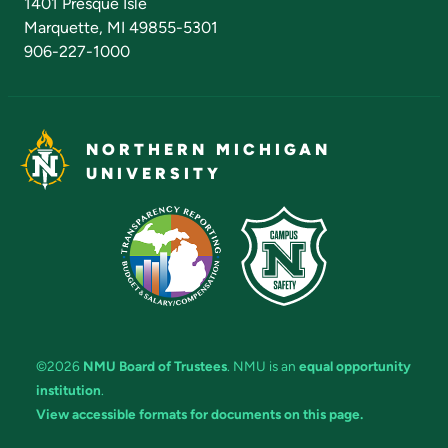
1401 Presque Isle
Marquette, MI 49855-5301
906-227-1000
NORTHERN MICHIGAN
UNIVERSITY
©2026
NMU Board of Trustees
. NMU is an
equal opportunity
institution
.
View accessible formats for documents on this page.