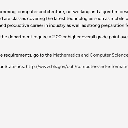
ramming, computer architecture, networking and algorithm desi
are classes covering the latest technologies such as mobile dev
nd productive career in industry as well as strong preparation f
he department require a 2.00 or higher overall grade point aver
ee requirements, go to the
Mathematics and Computer Scienc
r Statistics,
http://www.bls.gov/ooh/computer-and-informat