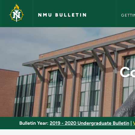
NMU Bull
Skip to main content
NMU BULLETIN
GETTI
Computer Science M
Co
Bulletin Year:
2019 - 2020 Undergraduate Bulletin
|