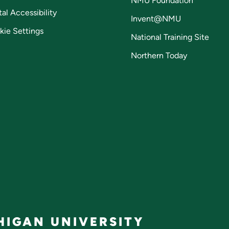
NMU Foundation
tal Accessibility
Invent@NMU
kie Settings
National Training Site
Northern Today
IGAN UNIVERSITY