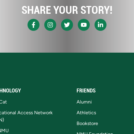
SHARE YOUR STORY!
HNOLOGY
FRIENDS
Cat
Alumni
cational Access Network
Athletics
N)
Bookstore
NMU