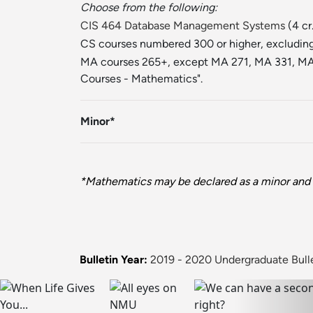
Choose from the following:
CIS 464 Database Management Systems
(4 cr
CS courses numbered 300 or higher, excluding t
MA courses 265+, except MA 271, MA 331, MA 
Courses - Mathematics".
Minor*
*Mathematics may be declared as a minor and 
Bulletin Year:
2019 - 2020 Undergraduate Bull