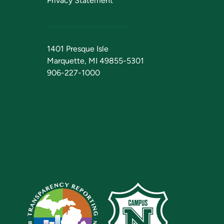
Privacy Statement
1401 Presque Isle
Marquette, MI 49855-5301
906-227-1000