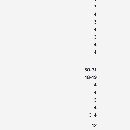
3
4
3
4
3
4
4
30-31
18-19
4
4
3
4
3-4
12