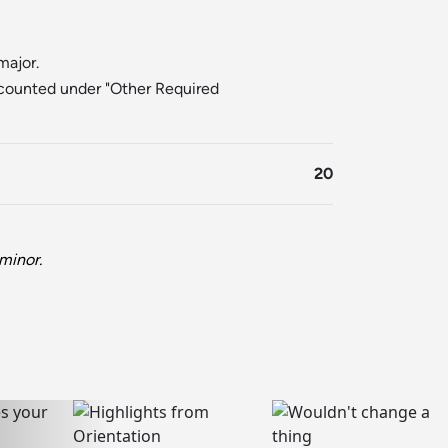
major.
counted under "Other Required
20
minor.