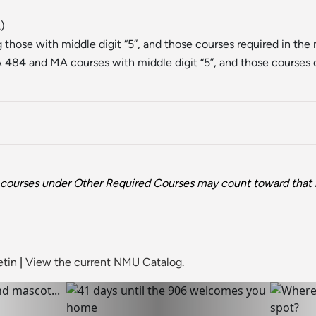
.)
hose with middle digit “5”, and those courses required in the 
484 and MA courses with middle digit “5”, and those courses 
courses under Other Required Courses may count toward that 
etin
|
View the current NMU Catalog.