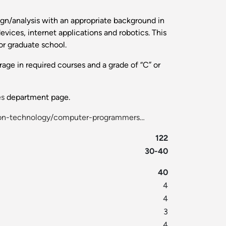
gn/analysis with an appropriate background in
ices, internet applications and robotics. This
or graduate school.
age in required courses and a grade of “C” or
es
department page.
ion-technology/computer-programmers…
122
30-40
40
4
4
3
4