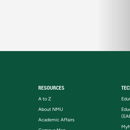
RESOURCES
TEC
A to Z
Edu
About NMU
Edu
(EA
Academic Affairs
My