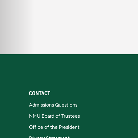
CONTACT
Admissions Questions
NMU Board of Trustees
Office of the President