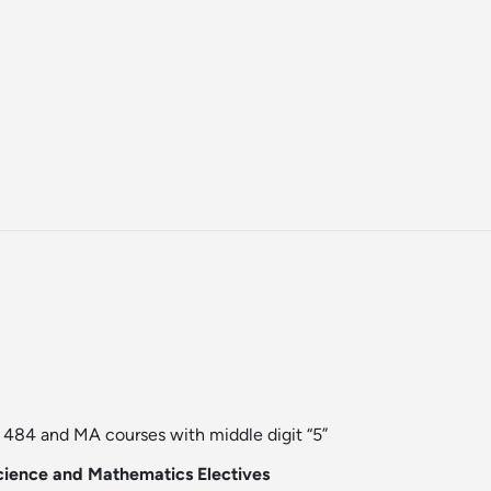
84 and MA courses with middle digit “5”
ience and Mathematics Electives