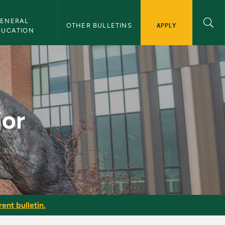
ENERAL 
APPLY
OTHER BULLETINS
DUCATION
jor
ent bulletin.