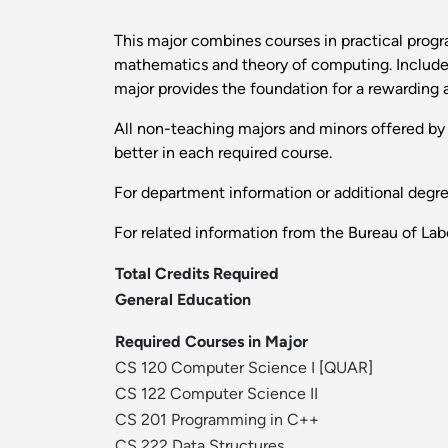
This major combines courses in practical prog
mathematics and theory of computing. Included 
major provides the foundation for a rewarding a
All non-teaching majors and minors offered by t
better in each required course.
For department information or additional degr
For related information from the Bureau of Labo
Total Credits Required
General Education
Required Courses in Major
CS 120 Computer Science I
[
QUAR
]
CS 122 Computer Science II
CS 201 Programming in C++
CS 222 Data Structures