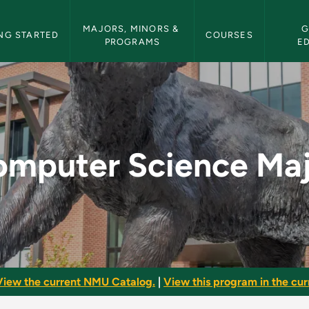
etin Navigation
MAJORS, MINORS & 
G
NG STARTED
COURSES
PROGRAMS
E
ajor - NMU Bulletin
mputer Science Ma
View the current NMU Catalog.
|
View this program in the curr