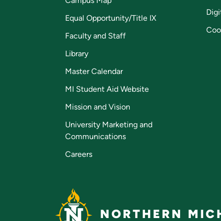
Campus Map
Digi
Equal Opportunity/Title IX
Coo
Faculty and Staff
Library
Master Calendar
MI Student Aid Website
Mission and Vision
University Marketing and
Communications
Careers
NORTHERN MICH