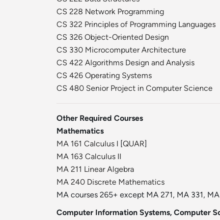
CS 228 Network Programming
CS 322 Principles of Programming Languages
CS 326 Object-Oriented Design
CS 330 Microcomputer Architecture
CS 422 Algorithms Design and Analysis
CS 426 Operating Systems
CS 480 Senior Project in Computer Science
Other Required Courses
Mathematics
MA 161 Calculus I
[
QUAR
]
MA 163 Calculus II
MA 211 Linear Algebra
MA 240 Discrete Mathematics
MA courses 265+ except MA 271, MA 331, MA 4
Computer Information Systems, Computer Sc