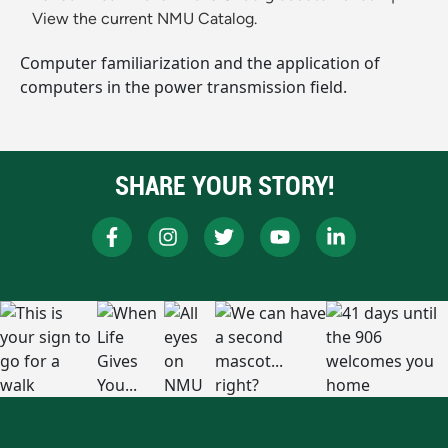
View the current NMU Catalog.
Computer familiarization and the application of
computers in the power transmission field.
SHARE YOUR STORY!