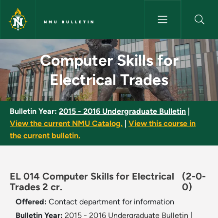
Skip to main content
NMU BULLETIN
Computer Skills for Electrical
Computer Skills for
Electrical Trades
Bulletin Year:
2015 - 2016 Undergraduate Bulletin
|
View the current NMU Catalog.
|
View this course in
the current bulletin.
EL 014 Computer Skills for Electrical
(2-0-
Trades 2 cr.
0)
Offered:
Contact department for information
Bulletin Year:
2015 - 2016 Undergraduate Bulletin
|