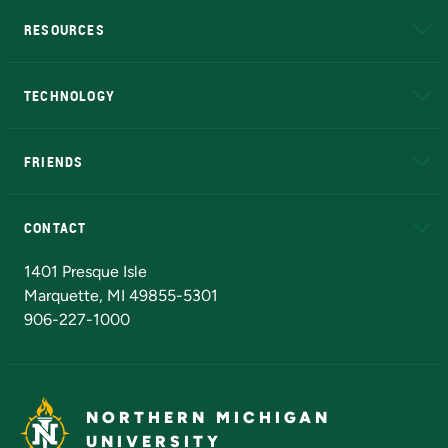
RESOURCES
A to Z
About NMU
Academic Affairs
TECHNOLOGY
EduCat
Educational Access Network (EAN)
FRIENDS
Alumni
Athletics
Bookstore
N
CONTACT
Admissions Questions
NMU Board of Trustees
1401 Presque Isle
Marquette, MI 49855-5301
906-227-1000
NORTHERN MICHIGAN
UNIVERSITY