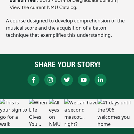
Bulletin Year:
2013 - 2014 Undergraduate Bulletin
|
View the current NMU Catalog.
A course designed to develop comprehension of the
musical score and the acquisition of a baton
technique that exemplifies this understanding.
SHARE YOUR STORY!