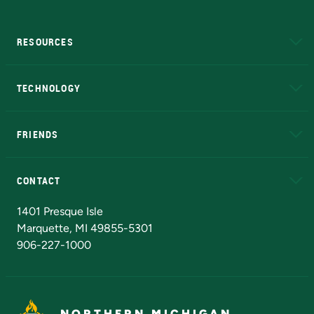
RESOURCES
A to Z
About NMU
Academic Affairs
TECHNOLOGY
EduCat
Educational Access Network (EAN)
FRIENDS
Alumni
Athletics
Bookstore
N
CONTACT
Admissions Questions
NMU Board of Trustees
1401 Presque Isle
Marquette, MI 49855-5301
906-227-1000
NORTHERN MICHIGAN