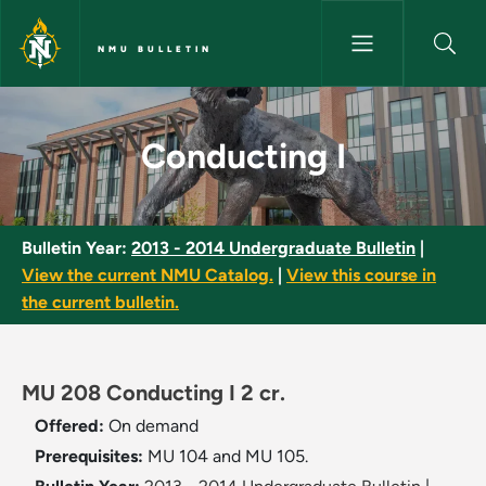
Skip to main content
NMU BULLETIN
Conducting I - NMU Bulletin
Conducting I
Bulletin Year:
2013 - 2014 Undergraduate Bulletin
|
View the current NMU Catalog.
|
View this course in
the current bulletin.
MU 208 Conducting I 2 cr.
Offered:
On demand
Prerequisites:
MU 104 and MU 105.