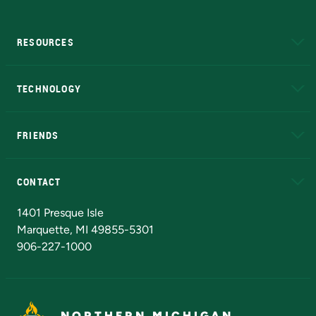
RESOURCES
A to Z
About NMU
Academic Affairs
TECHNOLOGY
EduCat
Educational Access Network (EAN)
FRIENDS
Alumni
Athletics
Bookstore
N
CONTACT
Admissions Questions
NMU Board of Trustees
1401 Presque Isle
Marquette, MI 49855-5301
906-227-1000
NORTHERN MICHIGAN