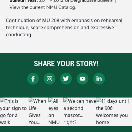
Bulletin Year:
2011 - 2012 Undergraduate Bulletin
|
View the current NMU Catalog.
Continuation of MU 208 with emphasis on rehearsal
technique, score comprehension and expressive
conducting.
SHARE YOUR STORY!