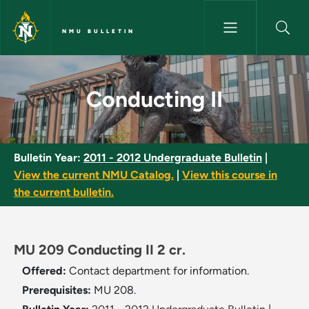
Skip to main content
NMU BULLETIN
Conducting II - NMU Bulletin
Conducting II
Bulletin Year:
2011 - 2012 Undergraduate Bulletin
|
View the current NMU Catalog.
|
View this course in
the current bulletin.
MU 209 Conducting II 2 cr.
Offered:
Contact department for information.
Prerequisites:
MU 208.