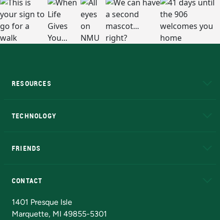
RESOURCES
A to Z
About NMU
Academic Affairs
TECHNOLOGY
EduCat
Educational Access Network (EAN)
FRIENDS
Alumni
Athletics
Bookstore
N
CONTACT
Admissions Questions
NMU Board of Trustees
1401 Presque Isle
Marquette, MI 49855-5301