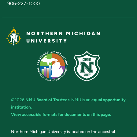
906-227-1000
NORTHERN MICHIGAN
UNIVERSITY
©2026
NMU Board of Trustees
. NMU is an
equal opportunity
institution
.
View accessible formats for documents on this page.
Northern Michigan University is located on the ancestral