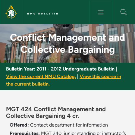
Skip to main content
NMU BULLETIN
Conflict Management and Colle
Conflict Management and
Collective Bargaining
Bulletin Year:
2011 - 2012 Undergraduate Bulletin
|
View the current NMU Catalog.
|
View this course in
the current bulletin.
MGT 424 Conflict Management and
Collective Bargaining 4 cr.
Offered:
Contact department for information
Prerequisites:
MGT 240, junior standing or instructor’s