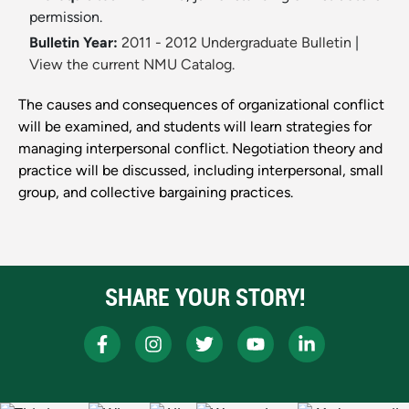
permission.
Bulletin Year:
2011 - 2012 Undergraduate Bulletin
|
View the current NMU Catalog.
The causes and consequences of organizational conflict
will be examined, and students will learn strategies for
managing interpersonal conflict. Negotiation theory and
practice will be discussed, including interpersonal, small
group, and collective bargaining practices.
SHARE YOUR STORY!