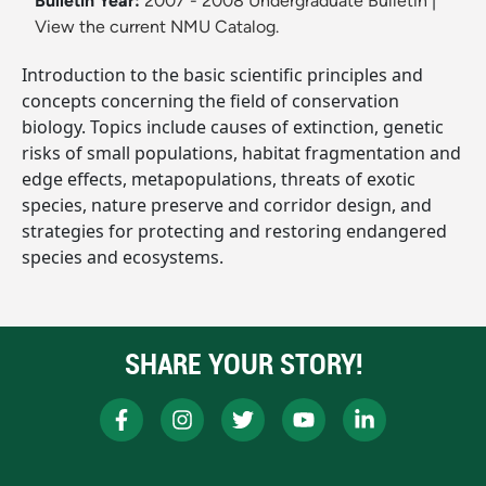
Bulletin Year:
2007 - 2008 Undergraduate Bulletin
|
View the current NMU Catalog.
Introduction to the basic scientific principles and
concepts concerning the field of conservation
biology. Topics include causes of extinction, genetic
risks of small populations, habitat fragmentation and
edge effects, metapopulations, threats of exotic
species, nature preserve and corridor design, and
strategies for protecting and restoring endangered
species and ecosystems.
SHARE YOUR STORY!