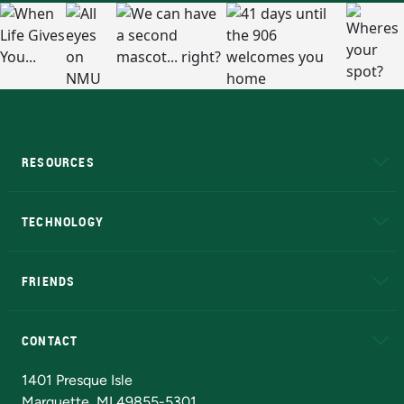
RESOURCES
A to Z
About NMU
Academic Affairs
TECHNOLOGY
EduCat
Educational Access Network (EAN)
FRIENDS
Alumni
Athletics
Bookstore
N
CONTACT
Admissions Questions
NMU Board of Trustees
1401 Presque Isle
Marquette, MI 49855-5301