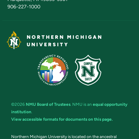
906-227-1000
NORTHERN MICHIGAN
UNIVERSITY
©2026
NMU Board of Trustees
. NMU is an
equal opportunity
institution
.
View accessible formats for documents on this page.
Northern Michigan University is located on the ancestral