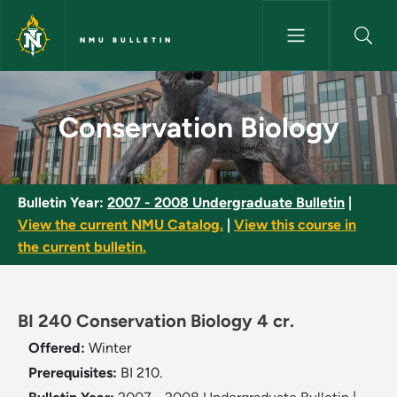
Skip to main content
NMU BULLETIN
Conservation Biology - NMU Bu
Conservation Biology
Bulletin Year:
2007 - 2008 Undergraduate Bulletin
|
View the current NMU Catalog.
|
View this course in
the current bulletin.
BI 240 Conservation Biology 4 cr.
Offered:
Winter
Prerequisites:
BI 210.