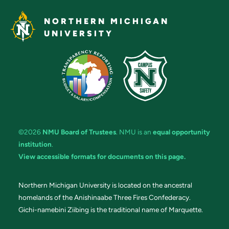
NORTHERN MICHIGAN
UNIVERSITY
©2026
NMU Board of Trustees
. NMU is an
equal opportunity
institution
.
View accessible formats for documents on this page.
Northern Michigan University is located on the ancestral
homelands of the Anishinaabe Three Fires Confederacy.
Gichi-namebini Ziibing is the traditional name of Marquette.