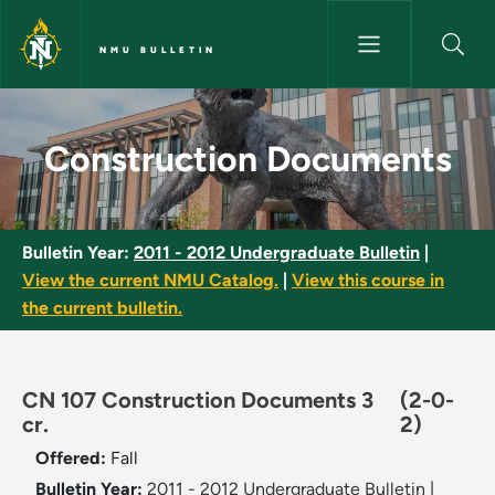
Skip to main content
NMU BULLETIN
Construction Documents - NMU
Construction Documents
Bulletin Year:
2011 - 2012 Undergraduate Bulletin
|
View the current NMU Catalog.
|
View this course in
the current bulletin.
CN 107 Construction Documents 3
(2-0-
cr.
2)
Offered:
Fall
Bulletin Year:
2011 - 2012 Undergraduate Bulletin
|