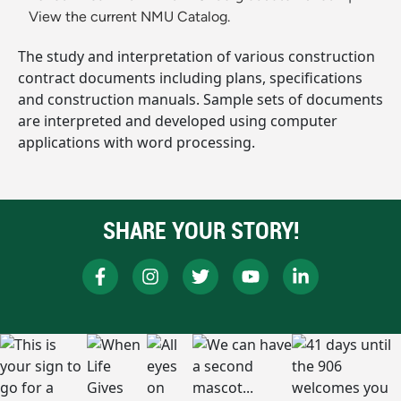
View the current NMU Catalog.
The study and interpretation of various construction
contract documents including plans, specifications
and construction manuals. Sample sets of documents
are interpreted and developed using computer
applications with word processing.
SHARE YOUR STORY!