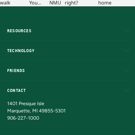
RESOURCES
A to Z
About NMU
Academic Affairs
TECHNOLOGY
EduCat
Educational Access Network (EAN)
FRIENDS
Alumni
Athletics
Bookstore
N
CONTACT
Admissions Questions
NMU Board of Trustees
1401 Presque Isle
Marquette, MI 49855-5301
906-227-1000