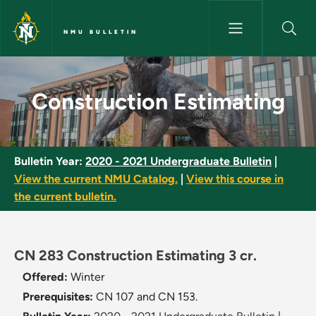
Skip to main content
NMU BULLETIN
Construction Estimating - NMU
Construction Estimating
Bulletin Year:
2020 - 2021 Undergraduate Bulletin
|
View the current NMU Catalog.
|
View this course in
the current bulletin.
CN 283 Construction Estimating 3 cr.
Offered:
Winter
Prerequisites:
CN 107 and CN 153.