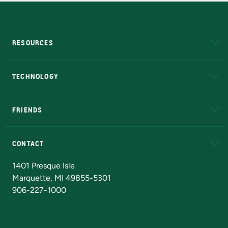
RESOURCES
A to Z
About NMU
Academic Affairs
TECHNOLOGY
EduCat
Educational Access Network (EAN)
FRIENDS
Alumni
Athletics
Bookstore
N
CONTACT
Admissions Questions
NMU Board of Trustees
1401 Presque Isle
Marquette, MI 49855-5301
906-227-1000