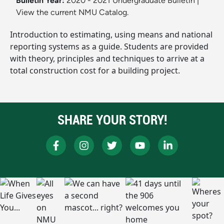
Bulletin Year:
2020 - 2021 Undergraduate Bulletin
|
View the current NMU Catalog.
Introduction to estimating, using means and national
reporting systems as a guide. Students are provided
with theory, principles and techniques to arrive at a
total construction cost for a building project.
SHARE YOUR STORY!