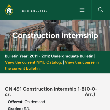
Skip to main content
NMU BULLETIN
Construction Internship - NMU
Construction Internship
Bulletin Year:
2011 - 2012 Undergraduate Bulletin
|
View the current NMU Catalog.
|
View this course in
the current bulletin.
CN 491 Construction Internship 1-8
(0-0-
cr.
Arr.)
Offered:
On demand.
Graded:
S/U