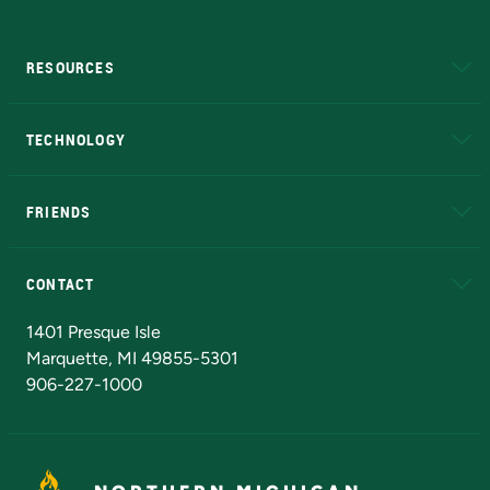
RESOURCES
A to Z
About NMU
Academic Affairs
TECHNOLOGY
EduCat
Educational Access Network (EAN)
FRIENDS
Alumni
Athletics
Bookstore
N
CONTACT
Admissions Questions
NMU Board of Trustees
1401 Presque Isle
Marquette, MI 49855-5301
906-227-1000