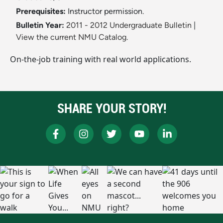
Prerequisites:
Instructor permission.
Bulletin Year:
2011 - 2012 Undergraduate Bulletin
|
View the current NMU Catalog.
On-the-job training with real world applications.
SHARE YOUR STORY!