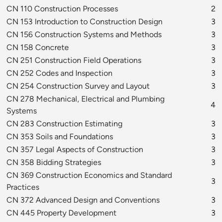
CN 110 Construction Processes
2
CN 153 Introduction to Construction Design
3
CN 156 Construction Systems and Methods
3
CN 158 Concrete
3
CN 251 Construction Field Operations
3
CN 252 Codes and Inspection
3
CN 254 Construction Survey and Layout
3
CN 278 Mechanical, Electrical and Plumbing
4
Systems
CN 283 Construction Estimating
3
CN 353 Soils and Foundations
3
CN 357 Legal Aspects of Construction
3
CN 358 Bidding Strategies
3
CN 369 Construction Economics and Standard
3
Practices
CN 372 Advanced Design and Conventions
3
CN 445 Property Development
3