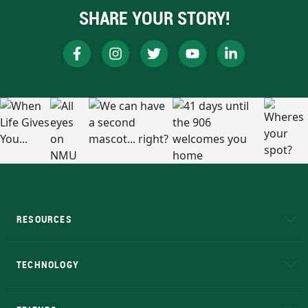
SHARE YOUR STORY!
RESOURCES
A to Z
About NMU
Academic Affairs
TECHNOLOGY
EduCat
Educational Access Network (EAN)