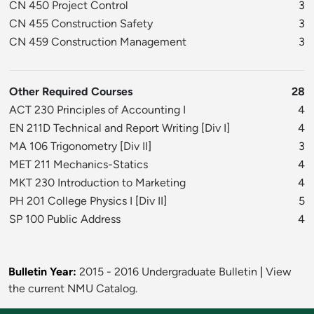
CN 450 Project Control
3
CN 455 Construction Safety
3
CN 459 Construction Management
3
Other Required Courses
28
ACT 230 Principles of Accounting I
4
EN 211D Technical and Report Writing
[
Div I
]
4
MA 106 Trigonometry
[
Div II
]
3
MET 211 Mechanics-Statics
4
MKT 230 Introduction to Marketing
4
PH 201 College Physics I
[
Div II
]
5
SP 100 Public Address
4
Bulletin Year:
2015 - 2016 Undergraduate Bulletin
|
View
the current NMU Catalog.