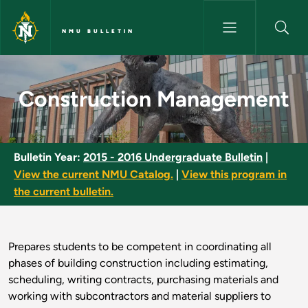
Skip to main content
NMU BULLETIN
Construction Management - N
Construction Management
Bulletin Year:
2015 - 2016 Undergraduate Bulletin
|
View the current NMU Catalog.
|
View this program in
the current bulletin.
Prepares students to be competent in coordinating all
phases of building construction including estimating,
scheduling, writing contracts, purchasing materials and
working with subcontractors and material suppliers to