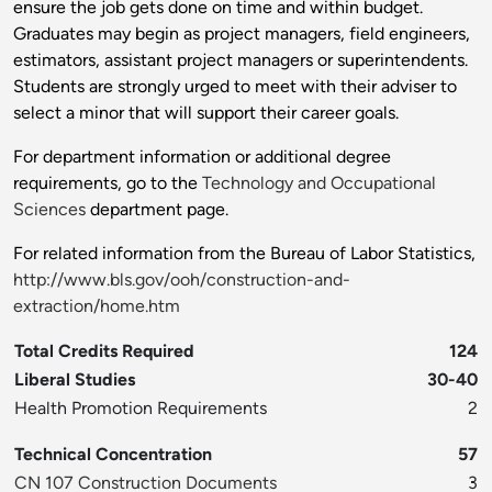
ensure the job gets done on time and within budget.
Graduates may begin as project managers, field engineers,
estimators, assistant project managers or superintendents.
Students are strongly urged to meet with their adviser to
select a minor that will support their career goals.
For department information or additional degree
requirements, go to the
Technology and Occupational
Sciences
department page.
For related information from the Bureau of Labor Statistics,
http://www.bls.gov/ooh/construction-and-
extraction/home.htm
Total Credits Required
124
Liberal Studies
30-40
Health Promotion Requirements
2
Technical Concentration
57
CN 107 Construction Documents
3