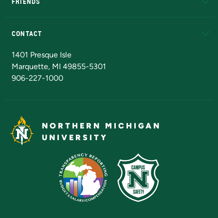
FRIENDS
Alumni
Athletics
Bookstore
N
CONTACT
Admissions Questions
NMU Board of Trustees
1401 Presque Isle
Marquette, MI 49855-5301
906-227-1000
NORTHERN MICHIGAN
UNIVERSITY