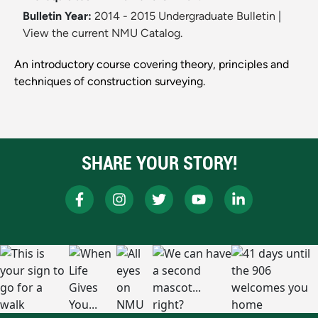
Bulletin Year:
2014 - 2015 Undergraduate Bulletin
|
View the current NMU Catalog.
An introductory course covering theory, principles and
techniques of construction surveying.
SHARE YOUR STORY!