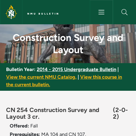
Skip to main content
NMU BULLETIN
Construction Survey and Layou
Construction Survey and
Layout
Bulletin Year:
2014 - 2015 Undergraduate Bulletin
|
View the current NMU Catalog.
|
View this course in
the current bulletin.
CN 254 Construction Survey and
(2-0-
Layout 3 cr.
2)
Offered:
Fall
Prerequisites:
MA 104 and CN 107.