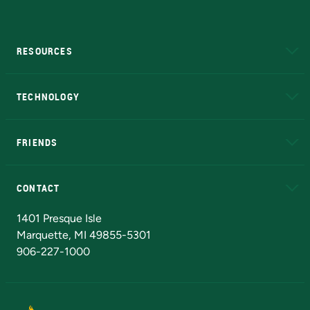
RESOURCES
A to Z
About NMU
Academic Affairs
TECHNOLOGY
EduCat
Educational Access Network (EAN)
FRIENDS
Alumni
Athletics
Bookstore
N
CONTACT
Admissions Questions
NMU Board of Trustees
1401 Presque Isle
Marquette, MI 49855-5301
906-227-1000