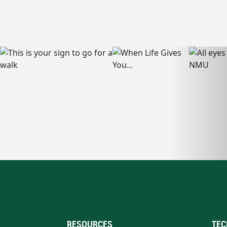
RESOURCES
TEC