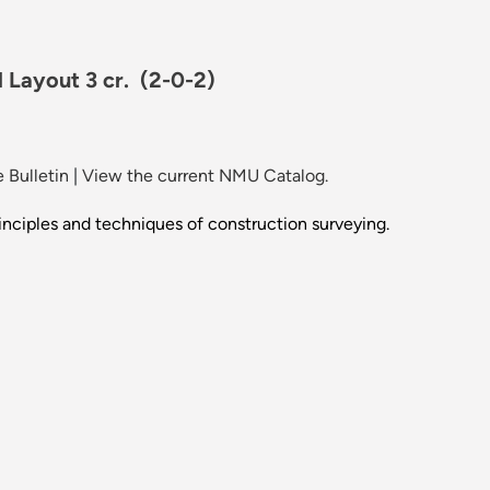
 Layout 3 cr.
(2-0-2)
 Bulletin
|
View the current NMU Catalog.
inciples and techniques of construction surveying.