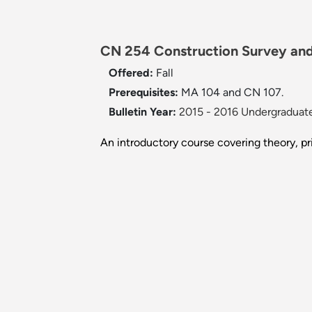
CN 254 Construction Survey and
Offered:
Fall
Prerequisites:
MA 104 and CN 107.
Bulletin Year:
2015 - 2016 Undergraduate
An introductory course covering theory, pr