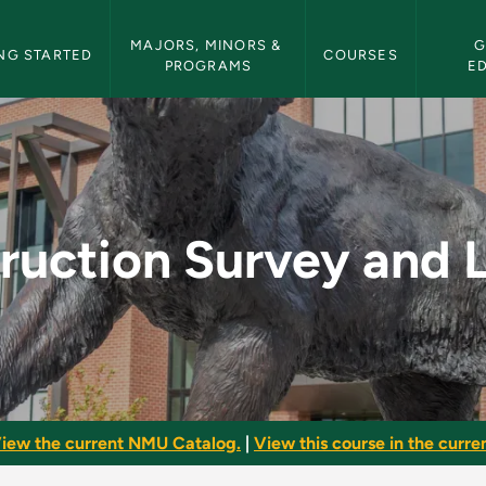
etin Navigation
MAJORS, MINORS & 
G
NG STARTED
COURSES
PROGRAMS
E
 and Layout - NMU B
ruction Survey and 
iew the current NMU Catalog.
|
View this course in the curren