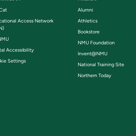
Cat
Alumni
cational Access Network
Athletics
N)
Bookstore
NMU
NMU Foundation
tal Accessibility
Invent@NMU
kie Settings
National Training Site
Northern Today