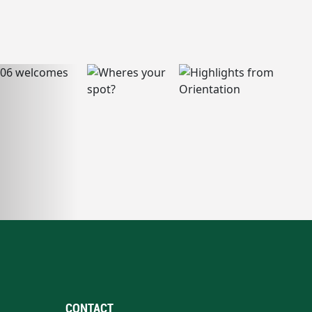
CONTACT