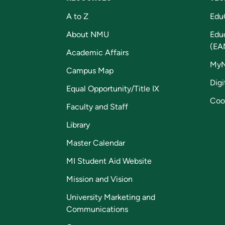
A to Z
Edu
About NMU
Edu
(EA
Academic Affairs
My
Campus Map
Digi
Equal Opportunity/Title IX
Coo
Faculty and Staff
Library
Master Calendar
MI Student Aid Website
Mission and Vision
University Marketing and
Communications