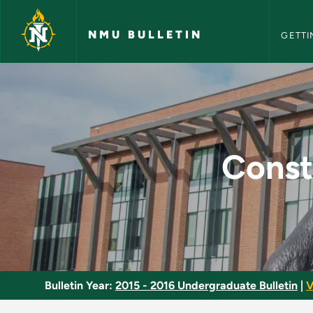
NMU Bull
Skip to main content
NMU BULLETIN
GETTI
Construction Survey
Const
Bulletin Year:
2015 - 2016 Undergraduate Bulletin
|
V