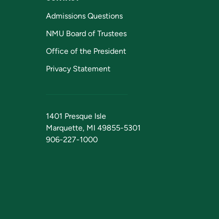
Admissions Questions
NMU Board of Trustees
Office of the President
Privacy Statement
1401 Presque Isle
Marquette, MI 49855-5301
906-227-1000