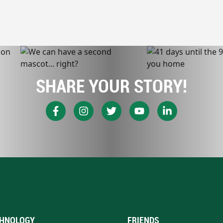
SHARE YOUR STORY!
HNOLOGY
FRIENDS