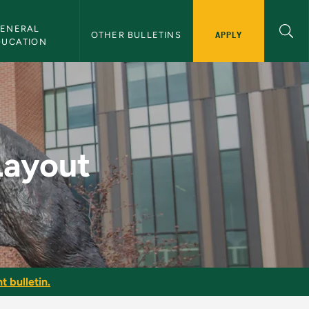
ENERAL 
APPLY
OTHER BULLETINS
DUCATION
ulletin
Layout
t bulletin.