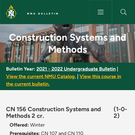
Skip to main content
NMU BULLETIN
Construction Systems and Met
Construction Systems and
Methods
Bulletin Year:
2021 - 2022 Undergraduate Bulletin
|
View the current NMU Catalog.
|
View this course in
the current bulletin.
CN 156 Construction Systems and
(1-0-
Methods 2 cr.
2)
Offered:
Winter
Prerequisites:
CN 107 and CN 110.