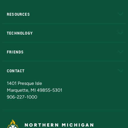
RESOURCES
A to Z
About NMU
Academic Affairs
TECHNOLOGY
EduCat
Educational Access Network (EAN)
FRIENDS
Alumni
Athletics
Bookstore
N
CONTACT
Admissions Questions
NMU Board of Trustees
1401 Presque Isle
Marquette, MI 49855-5301
906-227-1000
NORTHERN MICHIGAN