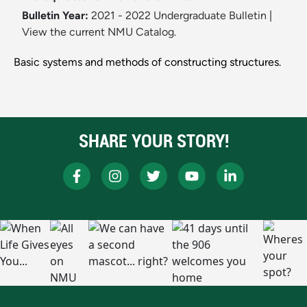
Bulletin Year:
2021 - 2022 Undergraduate Bulletin
|
View the current NMU Catalog.
Basic systems and methods of constructing structures.
SHARE YOUR STORY!