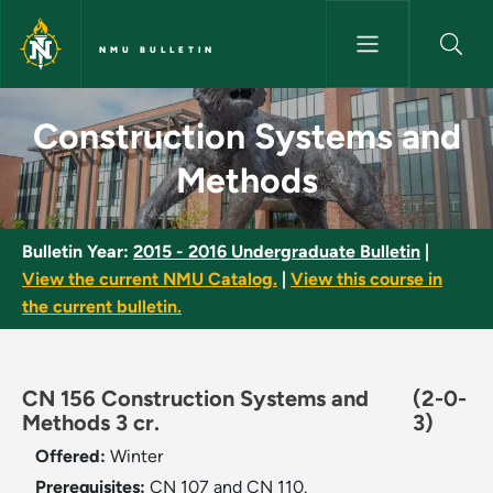
Skip to main content
NMU BULLETIN
Construction Systems and Met
Construction Systems and
Methods
Bulletin Year:
2015 - 2016 Undergraduate Bulletin
|
View the current NMU Catalog.
|
View this course in
the current bulletin.
CN 156 Construction Systems and
(2-0-
Methods 3 cr.
3)
Offered:
Winter
Prerequisites:
CN 107 and CN 110.