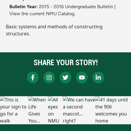
Bulletin Year:
2015 - 2016 Undergraduate Bulletin
|
View the current NMU Catalog.
Basic systems and methods of constructing
structures.
SHARE YOUR STORY!