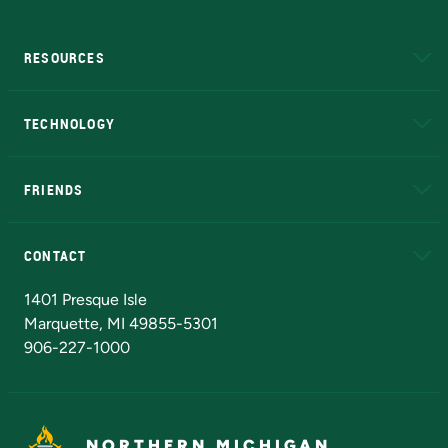
RESOURCES
A to Z
About NMU
Academic Affairs
TECHNOLOGY
EduCat
Educational Access Network (EAN)
FRIENDS
Alumni
Athletics
Bookstore
N
CONTACT
Admissions Questions
NMU Board of Trustees
1401 Presque Isle
Marquette, MI 49855-5301
906-227-1000
NORTHERN MICHIGAN