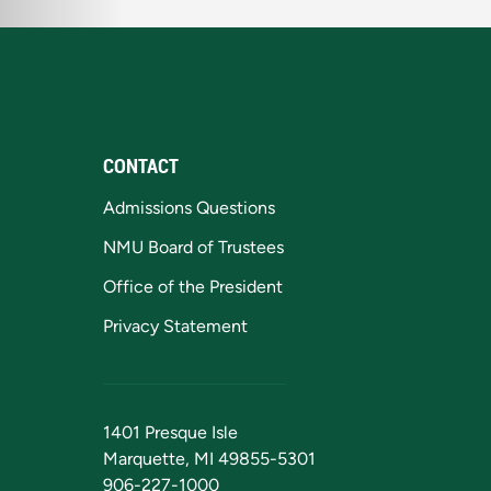
CONTACT
Admissions Questions
NMU Board of Trustees
Office of the President
Privacy Statement
1401 Presque Isle
Marquette, MI 49855-5301
906-227-1000