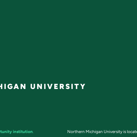
IGAN UNIVERSITY
tunity institution
.
Northern Michigan University is loca