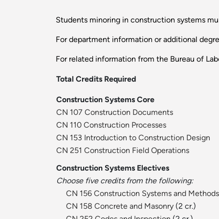
Students minoring in construction systems must
For department information or additional degr
For related information from the Bureau of Labo
Total Credits Required
Construction Systems Core
CN 107 Construction Documents
CN 110 Construction Processes
CN 153 Introduction to Construction Design
CN 251 Construction Field Operations
Construction Systems Electives
Choose five credits from the following:
CN 156 Construction Systems and Methods
CN 158 Concrete and Masonry
(2 cr.)
CN 252 Codes and Inspection
(2 cr.)