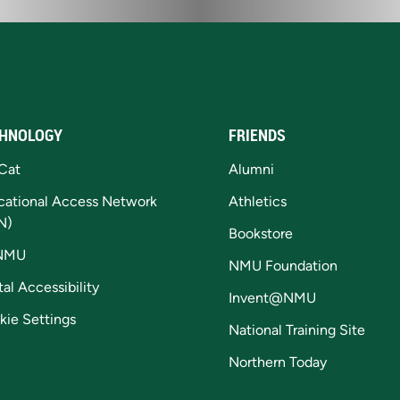
HNOLOGY
FRIENDS
Cat
Alumni
cational Access Network
Athletics
N)
Bookstore
NMU
NMU Foundation
tal Accessibility
Invent@NMU
kie Settings
National Training Site
Northern Today