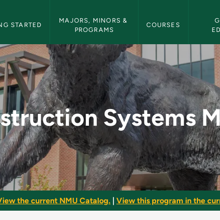
etin Navigation
MAJORS, MINORS & 
G
NG STARTED
COURSES
PROGRAMS
E
s Minor - NMU Bulle
struction Systems M
View the current NMU Catalog.
|
View this program in the curr