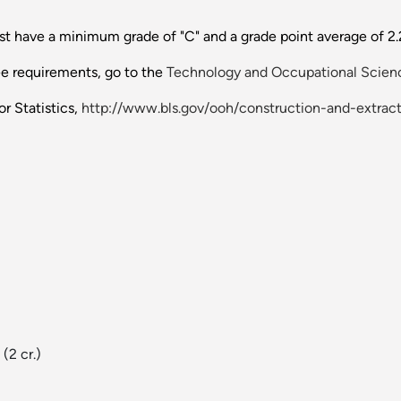
 have a minimum grade of "C" and a grade point average of 2.25
ee requirements, go to the
Technology and Occupational Scienc
r Statistics,
http://www.bls.gov/ooh/construction-and-extract
(2 cr.)