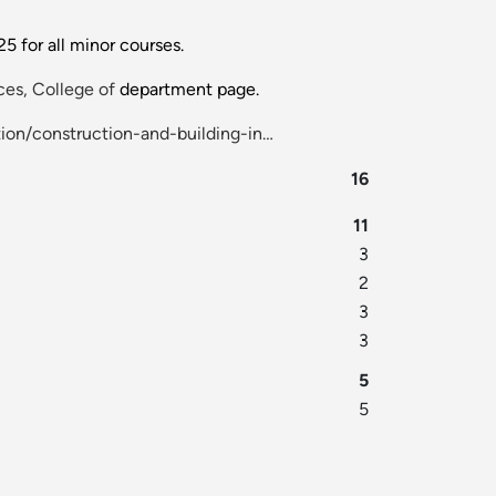
 for all minor courses.
es, College of
department page.
ion/construction-and-building-in…
16
11
3
2
3
3
5
5