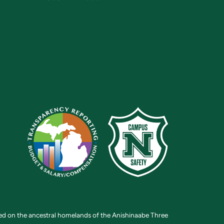
ted on the ancestral homelands of the Anishinaabe Three