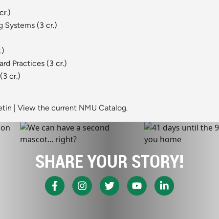
cr.)
ng Systems
(3 cr.)
.)
rd Practices
(3 cr.)
(3 cr.)
etin
|
View the current NMU Catalog.
SHARE YOUR STORY!