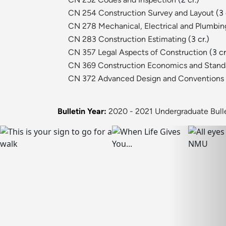
CN 254 Construction Survey and Layout
(3 
CN 278 Mechanical, Electrical and Plumbi
CN 283 Construction Estimating
(3 cr.)
CN 357 Legal Aspects of Construction
(3 cr
CN 369 Construction Economics and Standa
CN 372 Advanced Design and Conventions
Bulletin Year:
2020 - 2021 Undergraduate Bull