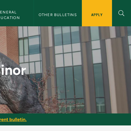
ENERAL 
APPLY
OTHER BULLETINS
DUCATION
tin
inor
ent bulletin.