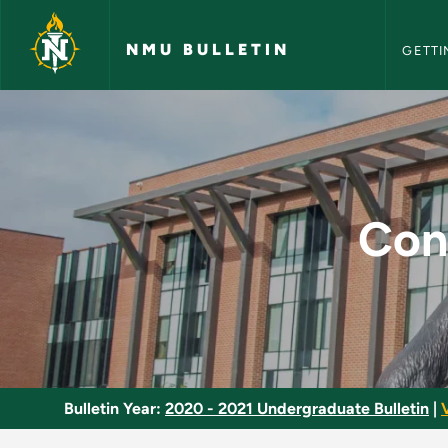
NMU Bull
Skip to main content
NMU BULLETIN
GETTI
Construction System
Con
Bulletin Year:
2020 - 2021 Undergraduate Bulletin
|