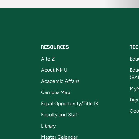
RESOURCES
TEC
A to Z
Edu
About NMU
Edu
(EA
Academic Affairs
My
Campus Map
Digi
Equal Opportunity/Title IX
Coo
Faculty and Staff
Library
Master Calendar