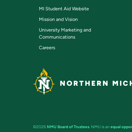
MI Student Aid Website
Mission and Vision
University Marketing and
Communications
Careers
NORTHERN MICH
©2026
NMU Board of Trustees
. NMU is an
equal oppor