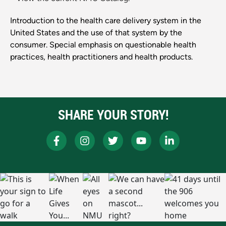
Introduction to the health care delivery system in the
United States and the use of that system by the
consumer. Special emphasis on questionable health
practices, health practitioners and health products.
SHARE YOUR STORY!