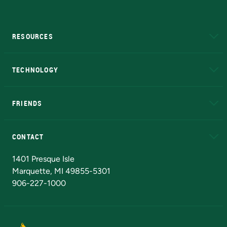
RESOURCES
A to Z
About NMU
Academic Affairs
TECHNOLOGY
EduCat
Educational Access Network (EAN)
FRIENDS
Alumni
Athletics
Bookstore
N
CONTACT
Admissions Questions
NMU Board of Trustees
1401 Presque Isle
Marquette, MI 49855-5301
906-227-1000