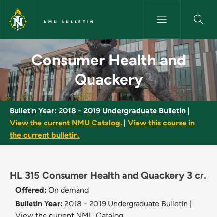
Skip to main content
NMU BULLETIN
Consumer Health and Quacker
Consumer Health and
Quackery
Bulletin Year:
2018 - 2019 Undergraduate Bulletin
|
View the current NMU Catalog.
|
View this course in
the current bulletin.
HL 315 Consumer Health and Quackery 3 cr.
Offered:
On demand
Bulletin Year:
2018 - 2019 Undergraduate Bulletin
|
View the current NMU Catalog.