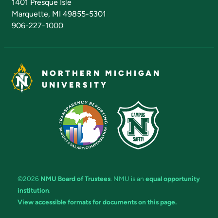
1401 Presque Isle
Marquette, MI 49855-5301
906-227-1000
NORTHERN MICHIGAN
UNIVERSITY
©2026
NMU Board of Trustees
. NMU is an
equal opportunity
institution
.
View accessible formats for documents on this page.