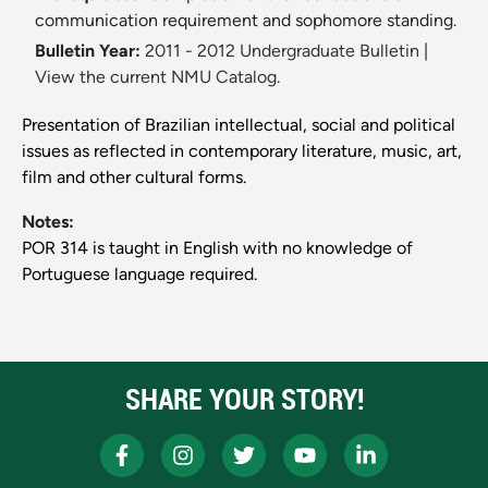
communication requirement and sophomore standing.
Bulletin Year:
2011 - 2012 Undergraduate Bulletin
|
View the current NMU Catalog.
Presentation of Brazilian intellectual, social and political
issues as reflected in contemporary literature, music, art,
film and other cultural forms.
Notes:
POR 314 is taught in English with no knowledge of
Portuguese language required.
SHARE YOUR STORY!