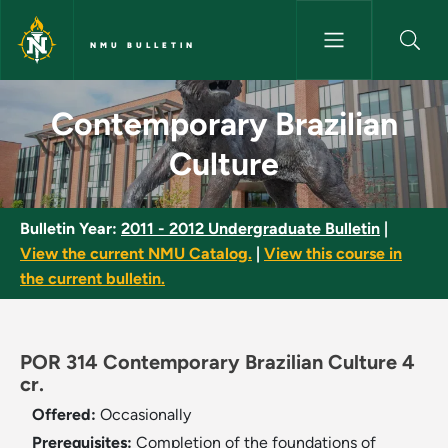
Skip to main content
NMU BULLETIN
Contemporary Brazilian Cultur
Contemporary Brazilian
Culture
Bulletin Year:
2011 - 2012 Undergraduate Bulletin
|
View the current NMU Catalog.
|
View this course in
the current bulletin.
POR 314 Contemporary Brazilian Culture 4
cr.
Offered:
Occasionally
Prerequisites:
Completion of the foundations of