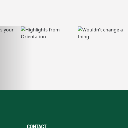
CONTACT