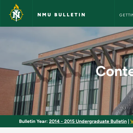
NMU Bull
Skip to main content
NMU BULLETIN
GETTI
Contemporary Brazil
Conte
Bulletin Year:
2014 - 2015 Undergraduate Bulletin
|
V