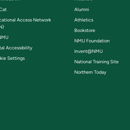
Cat
Alumni
cational Access Network
Athletics
N)
Bookstore
NMU
NMU Foundation
tal Accessibility
Invent@NMU
kie Settings
National Training Site
Northern Today