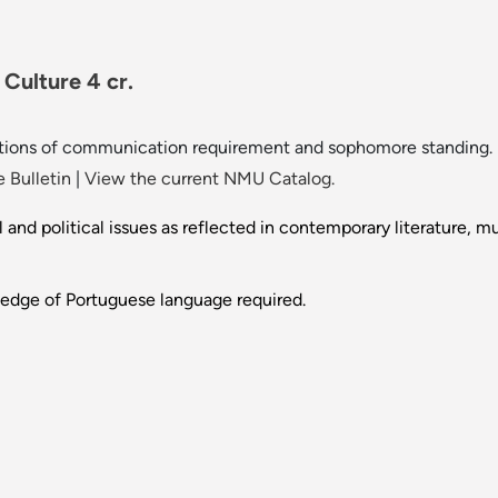
Culture 4 cr.
tions of communication requirement and sophomore standing.
 Bulletin
|
View the current NMU Catalog.
l and political issues as reflected in contemporary literature, mu
ledge of Portuguese language required.