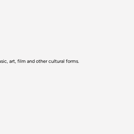
sic, art, film and other cultural forms.