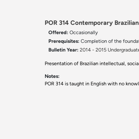
POR 314 Contemporary Brazilian 
Offered:
Occasionally
Prerequisites:
Completion of the founda
Bulletin Year:
2014 - 2015 Undergraduate
Presentation of Brazilian intellectual, socia
Notes:
POR 314 is taught in English with no know