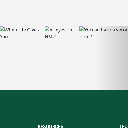
RESOURCES
TEC