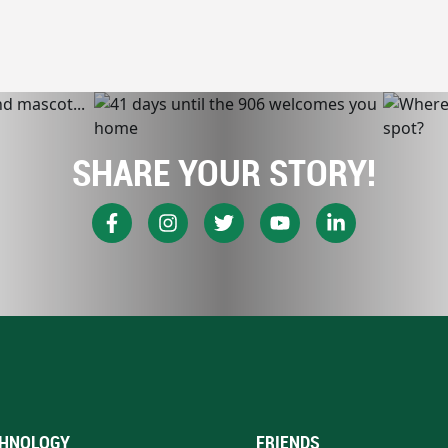
SHARE YOUR STORY!
HNOLOGY
FRIENDS