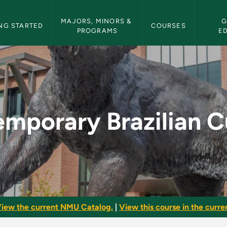
etin Navigation
MAJORS, MINORS & 
G
NG STARTED
COURSES
PROGRAMS
E
ian Culture - NMU Bu
mporary Brazilian C
iew the current NMU Catalog.
|
View this course in the curren