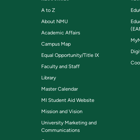
A to Z
Edu
About NMU
Edu
(EA
Academic Affairs
My
Campus Map
Digi
Equal Opportunity/Title IX
Coo
Faculty and Staff
Library
Master Calendar
MI Student Aid Website
Mission and Vision
University Marketing and
Communications