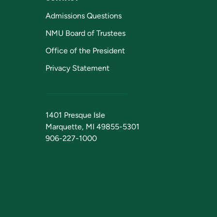
Admissions Questions
NMU Board of Trustees
Office of the President
Privacy Statement
1401 Presque Isle
Marquette, MI 49855-5301
906-227-1000