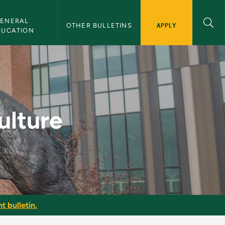
ENERAL 
APPLY
OTHER BULLETINS
DUCATION
lletin
ulture
t bulletin.