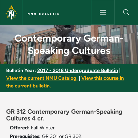
Skip to main content
NMU BULLETIN
Contemporary German-Speakin
Contemporary German-
Speaking Cultures
Bulletin Year:
2017 - 2018 Undergraduate Bulletin
|
View the current NMU Catalog.
|
View this course in
the current bulletin.
GR 312 Contemporary German-Speaking
Cultures 4 cr.
Offered:
Fall
Winter
Prerequisites:
GR 301 or GR 302.