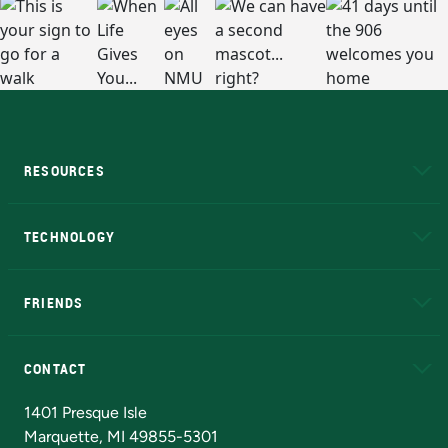
RESOURCES
A to Z
About NMU
Academic Affairs
TECHNOLOGY
EduCat
Educational Access Network (EAN)
FRIENDS
Alumni
Athletics
Bookstore
N
CONTACT
Admissions Questions
NMU Board of Trustees
1401 Presque Isle
Marquette, MI 49855-5301