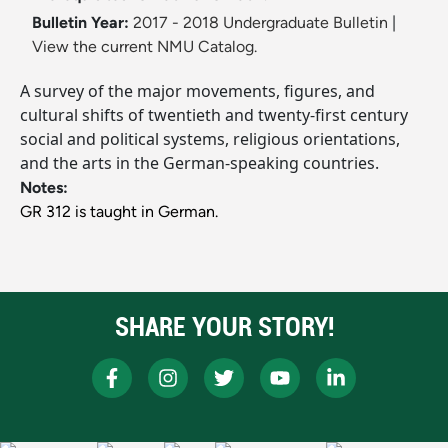
Bulletin Year:
2017 - 2018 Undergraduate Bulletin
|
View the current NMU Catalog.
A survey of the major movements, figures, and
cultural shifts of twentieth and twenty-first century
social and political systems, religious orientations,
and the arts in the German-speaking countries.
Notes:
GR 312 is taught in German.
SHARE YOUR STORY!