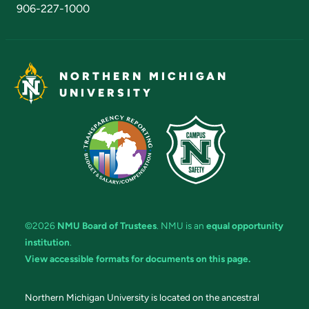
906-227-1000
NORTHERN MICHIGAN
UNIVERSITY
©2026
NMU Board of Trustees
. NMU is an
equal opportunity
institution
.
View accessible formats for documents on this page.
Northern Michigan University is located on the ancestral