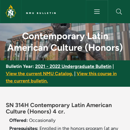
Skip to main content
NMU BULLETIN
Contemporary Latin American 
Contemporary Latin
American Culture (Honors)
Bulletin Year:
2021 - 2022 Undergraduate Bulletin
|
View the current NMU Catalog.
|
View this course in
the current bulletin.
SN 314H Contemporary Latin American
Culture (Honors) 4 cr.
Offered:
Occasionally
Prerequisites:
Enrolled in the honors program (at any