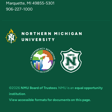
Marquette, MI 49855-5301
906-227-1000
NORTHERN MICHIGAN
UNIVERSITY
©2026
NMU Board of Trustees
. NMU is an
equal opportunity
institution
.
View accessible formats for documents on this page.