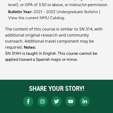
level), or GPA of 3.50 or above, or instructor permission.
Bulletin Year:
2021 - 2022 Undergraduate Bulletin
|
View the current NMU Catalog.
The content of this course is similar to SN 314, with
additional original research and community
outreach. Additional travel component may be
required.
Notes:
SN 314H is taught in English. This course cannot be
applied toward a Spanish major or minor.
SHARE YOUR STORY!