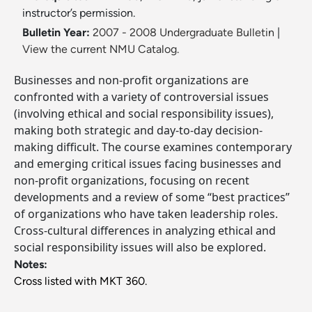
instructor’s permission.
Bulletin Year:
2007 - 2008 Undergraduate Bulletin
|
View the current NMU Catalog.
Businesses and non-profit organizations are
confronted with a variety of controversial issues
(involving ethical and social responsibility issues),
making both strategic and day-to-day decision-
making difficult. The course examines contemporary
and emerging critical issues facing businesses and
non-profit organizations, focusing on recent
developments and a review of some “best practices”
of organizations who have taken leadership roles.
Cross-cultural differences in analyzing ethical and
social responsibility issues will also be explored.
Notes:
Cross listed with MKT 360.