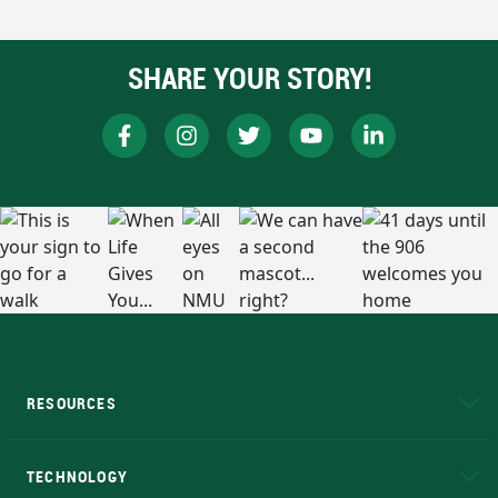
SHARE YOUR STORY!
RESOURCES
A to Z
About NMU
Academic Affairs
TECHNOLOGY