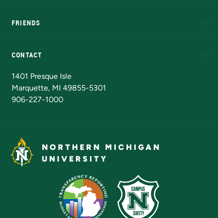
EduCat
Educational Access Network (EAN)
FRIENDS
Alumni
Athletics
Bookstore
N
CONTACT
Admissions Questions
NMU Board of Trustees
1401 Presque Isle
Marquette, MI 49855-5301
906-227-1000
NORTHERN MICHIGAN
UNIVERSITY