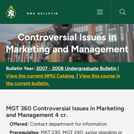
Skip to main content
NMU BULLETIN
Controversial Issues in Marke
Controversial Issues in
Marketing and Management
Bulletin Year:
2007 - 2008 Undergraduate Bulletin
|
View the current NMU Catalog.
|
View this course in
the current bulletin.
MGT 360 Controversial Issues in Marketing
and Management 4 cr.
Offered:
Contact department for information
Prerequisites:
MKT 230, MGT 240, junior standing or