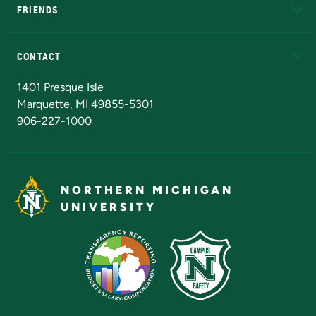
FRIENDS
Alumni
Athletics
Bookstore
N
CONTACT
Admissions Questions
NMU Board of Trustees
1401 Presque Isle
Marquette, MI 49855-5301
906-227-1000
NORTHERN MICHIGAN
UNIVERSITY