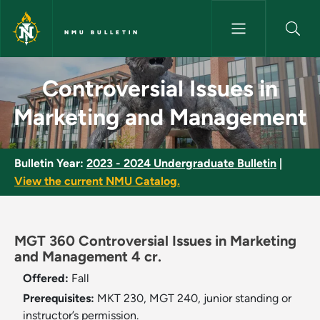
Skip to main content
NMU BULLETIN
Controversial Issues in Marke
Controversial Issues in
Marketing and Management
Bulletin Year:
2023 - 2024 Undergraduate Bulletin
|
View the current NMU Catalog.
MGT 360 Controversial Issues in Marketing
and Management 4 cr.
Offered:
Fall
Prerequisites:
MKT 230, MGT 240, junior standing or
instructor’s permission.