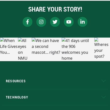
SHARE YOUR STORY!
RESOURCES
A to Z
About NMU
Academic Affairs
TECHNOLOGY
EduCat
Educational Access Network (EAN)