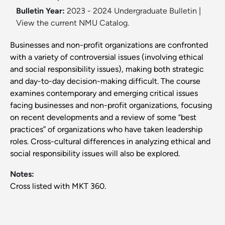
Bulletin Year:
2023 - 2024 Undergraduate Bulletin
|
View the current NMU Catalog.
Businesses and non-profit organizations are confronted
with a variety of controversial issues (involving ethical
and social responsibility issues), making both strategic
and day-to-day decision-making difficult. The course
examines contemporary and emerging critical issues
facing businesses and non-profit organizations, focusing
on recent developments and a review of some “best
practices” of organizations who have taken leadership
roles. Cross-cultural differences in analyzing ethical and
social responsibility issues will also be explored.
Notes:
Cross listed with MKT 360.