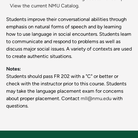
View the current NMU Catalog.
Students improve their conversational abilities through
emphasis on natural forms of speech and by learning
how to use language in social encounters. Students learn
to communicate and respond to problems as well as
discuss major social issues. A variety of contexts are used
to create authentic situations.
Notes:
Students should pass FR 202 with a "C" or better or
check with the instructor prior to this course. Students
may take the language placement exam for concerns
about proper placement. Contact
mll@nmu.edu
with
questions.