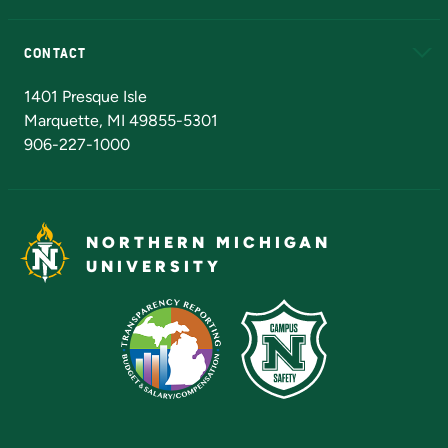
Alumni
Athletics
Bookstore
N
CONTACT
Admissions Questions
NMU Board of Trustees
1401 Presque Isle
Marquette, MI 49855-5301
906-227-1000
NORTHERN MICHIGAN
UNIVERSITY