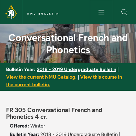
Skip to main content
NMU BULLETIN
Conversational French and Pho
Conversational French and
Phonetics
Bulletin Year:
2018 - 2019 Undergraduate Bulletin
|
View the current NMU Catalog.
|
View this course in
the current bulletin.
FR 305 Conversational French and
Phonetics 4 cr.
Offered:
Winter
Bulletin Year:
2018 - 2019 Undergraduate Bulletin
|