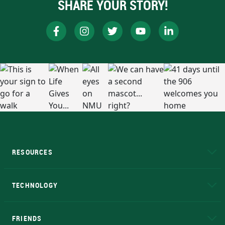
SHARE YOUR STORY!
RESOURCES
A to Z
About NMU
Academic Affairs
TECHNOLOGY
EduCat
Educational Access Network (EAN)
FRIENDS