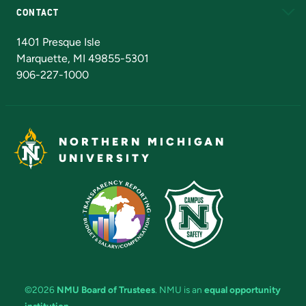
CONTACT
Admissions Questions
NMU Board of Trustees
1401 Presque Isle
Marquette, MI 49855-5301
906-227-1000
NORTHERN MICHIGAN
UNIVERSITY
©2026
NMU Board of Trustees
. NMU is an
equal opportunity