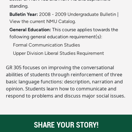
standing.
Bulletin Year:
2008 - 2009 Undergraduate Bulletin
|
View the current NMU Catalog.
General Education:
This course applies towards the
following general education requirement(s):
Formal Communication Studies
Upper Division Liberal Studies Requirement
GR 305 focuses on improving the conversational
abilities of students through reinforcement of three
basic language functions: description, narration and
opinion. Students learn how to communicate and
respond to problems and discuss major social issues.
SHARE YOUR STORY!