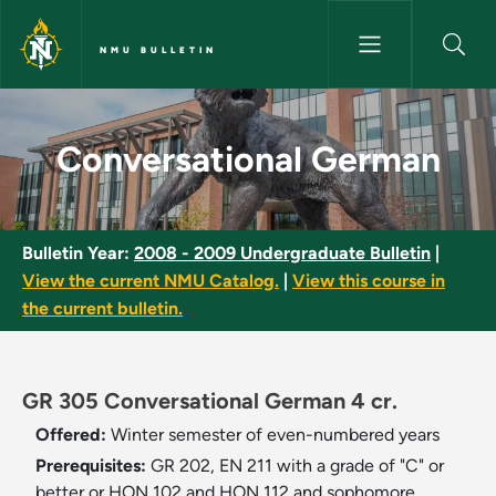
Skip to main content
NMU BULLETIN
Conversational German - NMU 
Conversational German
Bulletin Year:
2008 - 2009 Undergraduate Bulletin
|
View the current NMU Catalog.
|
View this course in
the current bulletin.
GR 305 Conversational German 4 cr.
Offered:
Winter semester of even-numbered years
Prerequisites:
GR 202, EN 211 with a grade of "C" or
better or HON 102 and HON 112 and sophomore