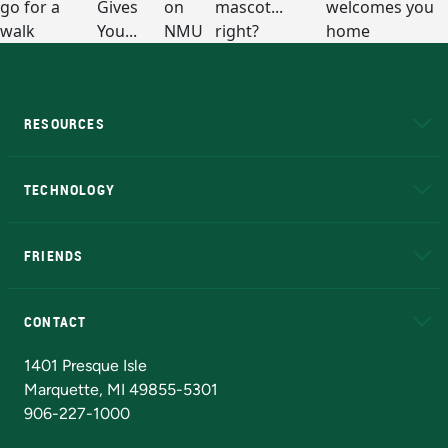
RESOURCES
A to Z
About NMU
Academic Affairs
TECHNOLOGY
EduCat
Educational Access Network (EAN)
FRIENDS
Alumni
Athletics
Bookstore
N
CONTACT
Admissions Questions
NMU Board of Trustees
1401 Presque Isle
Marquette, MI 49855-5301
906-227-1000