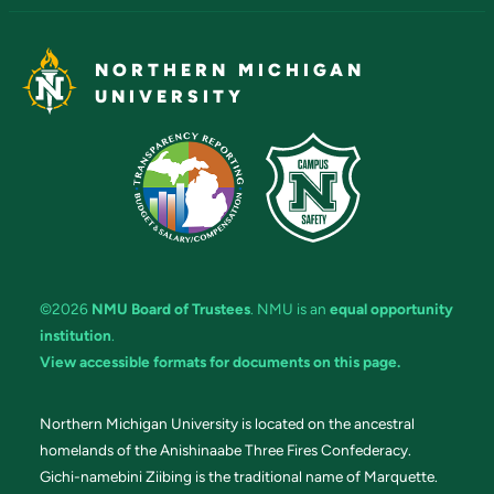
NORTHERN MICHIGAN
UNIVERSITY
©2026
NMU Board of Trustees
. NMU is an
equal opportunity
institution
.
View accessible formats for documents on this page.
Northern Michigan University is located on the ancestral
homelands of the Anishinaabe Three Fires Confederacy.
Gichi-namebini Ziibing is the traditional name of Marquette.