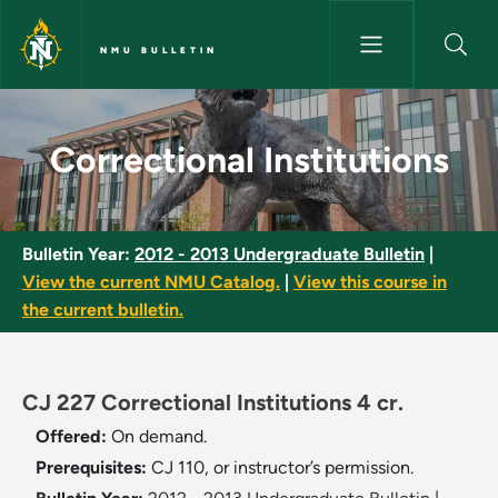
Skip to main content
NMU BULLETIN
Correctional Institutions - NM
Correctional Institutions
Bulletin Year:
2012 - 2013 Undergraduate Bulletin
|
View the current NMU Catalog.
|
View this course in
the current bulletin.
CJ 227 Correctional Institutions 4 cr.
Offered:
On demand.
Prerequisites:
CJ 110, or instructor’s permission.