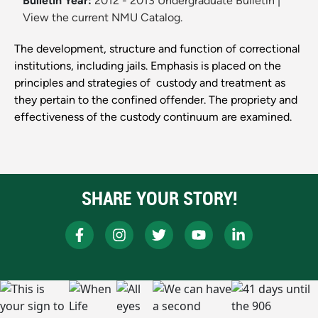
Bulletin Year:
2012 - 2013 Undergraduate Bulletin
|
View the current NMU Catalog.
The development, structure and function of correctional
institutions, including jails. Emphasis is placed on the
principles and strategies of ­ custody and treatment as
they pertain to the confined offender. The propriety and
effectiveness of the custody continuum are examined.
SHARE YOUR STORY!