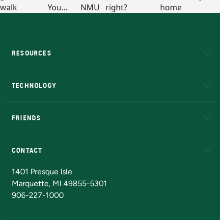
RESOURCES
A to Z
About NMU
Academic Affairs
TECHNOLOGY
EduCat
Educational Access Network (EAN)
FRIENDS
Alumni
Athletics
Bookstore
N
CONTACT
Admissions Questions
NMU Board of Trustees
1401 Presque Isle
Marquette, MI 49855-5301
906-227-1000