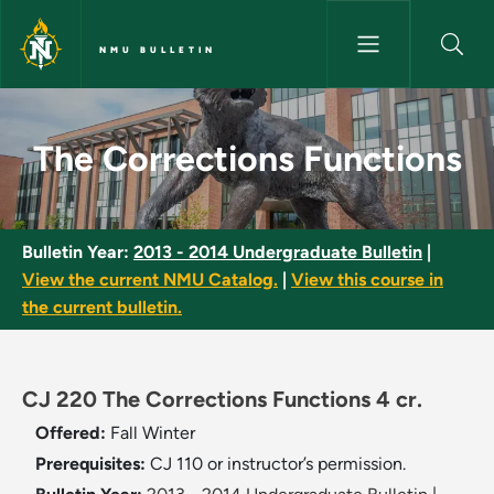
Skip to main content
NMU BULLETIN
The Corrections Functions - N
The Corrections Functions
Bulletin Year:
2013 - 2014 Undergraduate Bulletin
|
View the current NMU Catalog.
|
View this course in
the current bulletin.
CJ 220 The Corrections Functions 4 cr.
Offered:
Fall
Winter
Prerequisites:
CJ 110 or instructor’s permission.