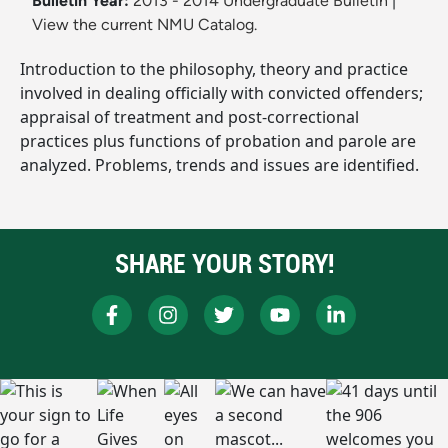
Bulletin Year:
2013 - 2014 Undergraduate Bulletin
|
View the current NMU Catalog.
Introduction to the philosophy, theory and practice
involved in dealing officially with convicted offenders;
appraisal of treatment and post-correctional
practices plus functions of probation and parole are
analyzed. Problems, trends and issues are identified.
SHARE YOUR STORY!