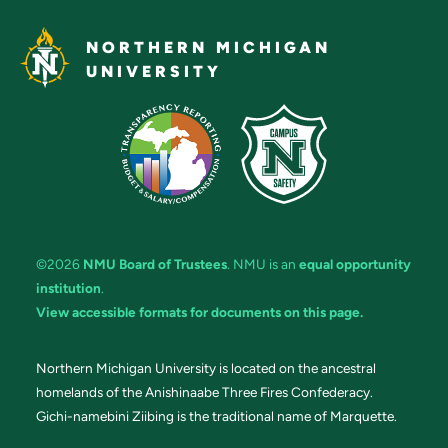
NORTHERN MICHIGAN
UNIVERSITY
©2026
NMU Board of Trustees
. NMU is an
equal opportunity
institution
.
View accessible formats for documents on this page.
Northern Michigan University is located on the ancestral
homelands of the Anishinaabe Three Fires Confederacy.
Gichi-namebini Ziibing is the traditional name of Marquette.