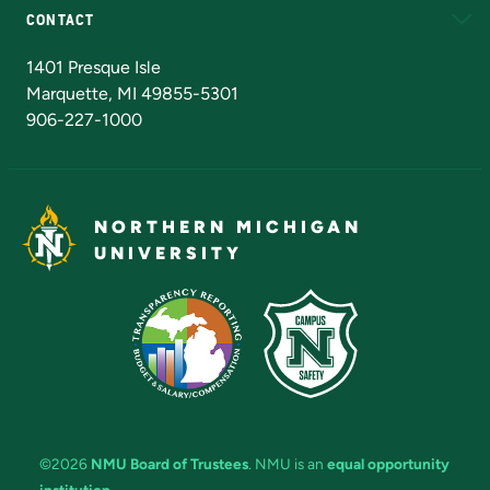
CONTACT
Admissions Questions
NMU Board of Trustees
1401 Presque Isle
Marquette, MI 49855-5301
906-227-1000
NORTHERN MICHIGAN
UNIVERSITY
©2026
NMU Board of Trustees
. NMU is an
equal opportunity