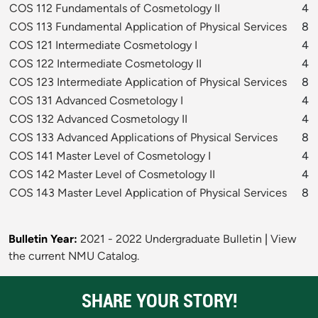
COS 112 Fundamentals of Cosmetology II
4
COS 113 Fundamental Application of Physical Services
8
COS 121 Intermediate Cosmetology I
4
COS 122 Intermediate Cosmetology II
4
COS 123 Intermediate Application of Physical Services
8
COS 131 Advanced Cosmetology I
4
COS 132 Advanced Cosmetology II
4
COS 133 Advanced Applications of Physical Services
8
COS 141 Master Level of Cosmetology I
4
COS 142 Master Level of Cosmetology II
4
COS 143 Master Level Application of Physical Services
8
Bulletin Year:
2021 - 2022 Undergraduate Bulletin
|
View
the current NMU Catalog.
SHARE YOUR STORY!