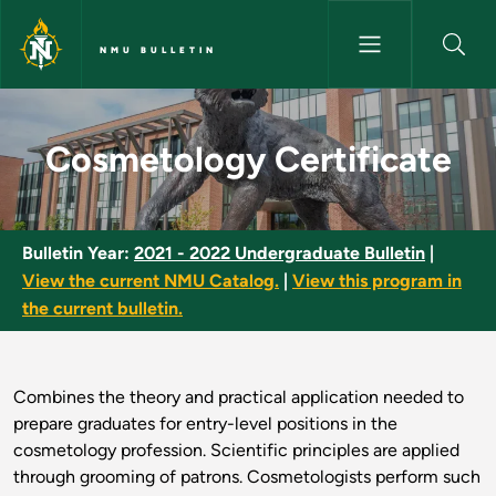
Skip to main content
NMU BULLETIN
Cosmetology Certificate - NM
Cosmetology Certificate
Bulletin Year:
2021 - 2022 Undergraduate Bulletin
|
View the current NMU Catalog.
|
View this program in
the current bulletin.
Combines the theory and practical application needed to
prepare graduates for entry-level positions in the
cosmetology profession. Scientific principles are applied
through grooming of patrons. Cosmetologists perform such