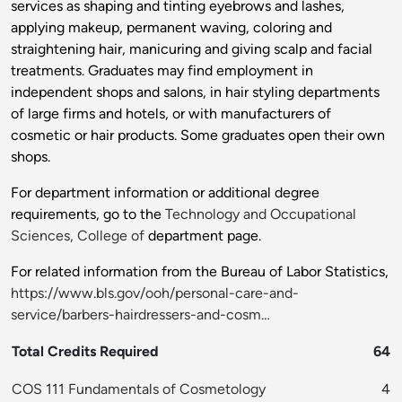
services as shaping and tinting eyebrows and lashes,
applying makeup, permanent waving, coloring and
straightening hair, manicuring and giving scalp and facial
treatments. Graduates may find employment in
independent shops and salons, in hair styling departments
of large firms and hotels, or with manufacturers of
cosmetic or hair products. Some graduates open their own
shops.
For department information or additional degree
requirements, go to the
Technology and Occupational
Sciences, College of
department page.
For related information from the Bureau of Labor Statistics,
https://www.bls.gov/ooh/personal-care-and-
service/barbers-hairdressers-and-cosm…
Total Credits Required
64
COS 111 Fundamentals of Cosmetology
4