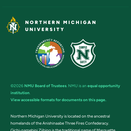
NORTHERN MICHIGAN
UNIVERSITY
©2026
NMU Board of Trustees
. NMU is an
equal opportunity
institution
.
View accessible formats for documents on this page.
Northern Michigan University is located on the ancestral
homelands of the Anishinaabe Three Fires Confederacy.
Gichi-namebini Ziibing is the traditional name of Marquette.