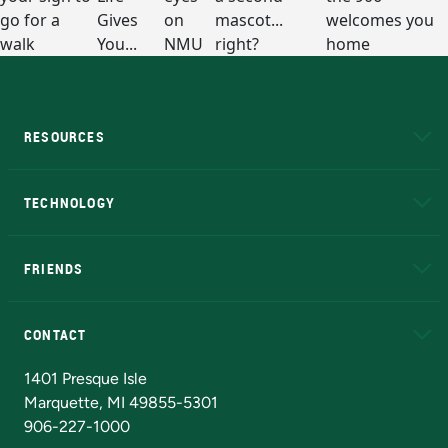
RESOURCES
A to Z
About NMU
Academic Affairs
TECHNOLOGY
EduCat
Educational Access Network (EAN)
FRIENDS
Alumni
Athletics
Bookstore
N
CONTACT
Admissions Questions
NMU Board of Trustees
1401 Presque Isle
Marquette, MI 49855-5301
906-227-1000