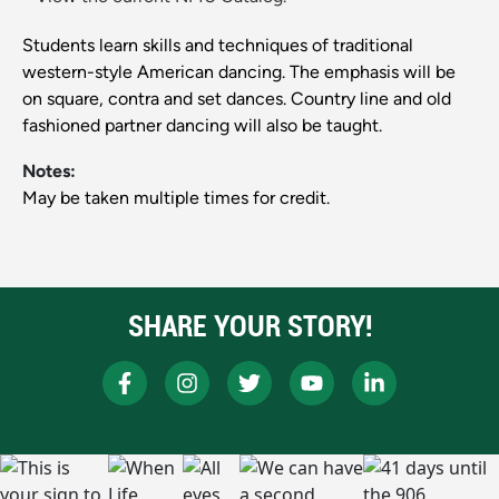
Students learn skills and techniques of traditional
western-style American dancing. The emphasis will be
on square, contra and set dances. Country line and old
fashioned partner dancing will also be taught.
Notes:
May be taken multiple times for credit.
SHARE YOUR STORY!