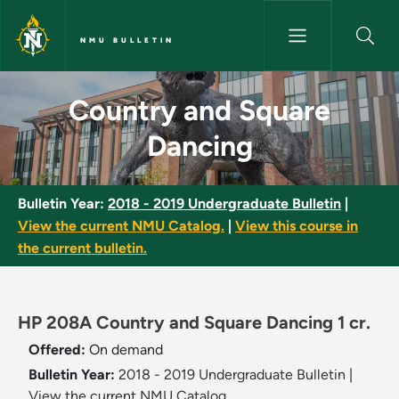
Skip to main content
NMU BULLETIN
Country and Square Dancing -
Country and Square
Dancing
Bulletin Year:
2018 - 2019 Undergraduate Bulletin
|
View the current NMU Catalog.
|
View this course in
the current bulletin.
HP 208A Country and Square Dancing 1 cr.
Offered:
On demand
Bulletin Year:
2018 - 2019 Undergraduate Bulletin
|
View the current NMU Catalog.