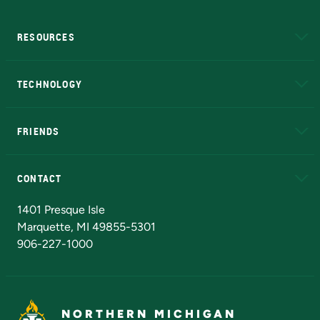
RESOURCES
A to Z
About NMU
Academic Affairs
TECHNOLOGY
EduCat
Educational Access Network (EAN)
FRIENDS
Alumni
Athletics
Bookstore
N
CONTACT
Admissions Questions
NMU Board of Trustees
1401 Presque Isle
Marquette, MI 49855-5301
906-227-1000
NORTHERN MICHIGAN