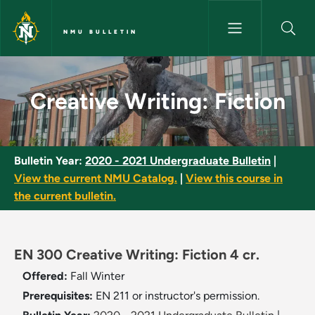
Skip to main content
NMU BULLETIN
Creative Writing: Fiction - NM
Creative Writing: Fiction
Bulletin Year:
2020 - 2021 Undergraduate Bulletin
|
View the current NMU Catalog.
|
View this course in
the current bulletin.
EN 300 Creative Writing: Fiction 4 cr.
Offered:
Fall
Winter
Prerequisites:
EN 211 or instructor's permission.