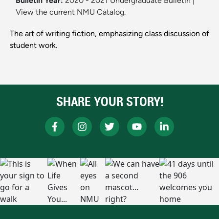
Bulletin Year:
2020 - 2021 Undergraduate Bulletin
|
View the current NMU Catalog.
The art of writing fiction, emphasizing class discussion of
student work.
SHARE YOUR STORY!