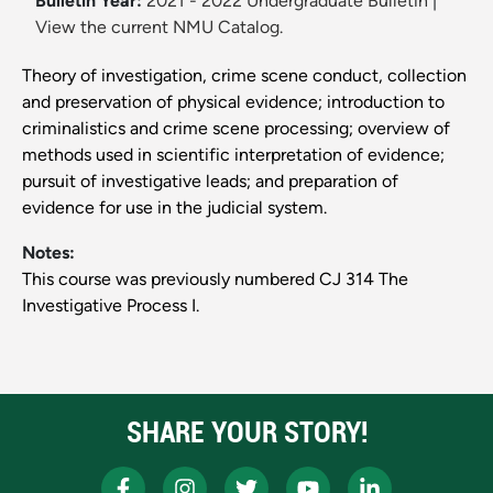
Bulletin Year:
2021 - 2022 Undergraduate Bulletin
|
View the current NMU Catalog.
Theory of investigation, crime scene conduct, collection
and preservation of physical evidence; introduction to
criminalistics and crime scene processing; overview of
methods used in scientific interpretation of evidence;
pursuit of investigative leads; and preparation of
evidence for use in the judicial system.
Notes:
This course was previously numbered CJ 314 The
Investigative Process I.
SHARE YOUR STORY!