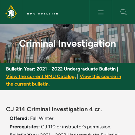
Skip to main content
NMU BULLETIN
Criminal Investigation - NMU B
Criminal Investigation
Bulletin Year:
2021 - 2022 Undergraduate Bulletin
|
View the current NMU Catalog.
|
View this course in
the current bulletin.
CJ 214 Criminal Investigation 4 cr.
Offered:
Fall
Winter
Prerequisites:
CJ 110 or instructor's permission.