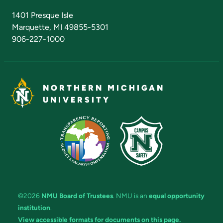
Admissions Questions
NMU Board of Trustees
1401 Presque Isle
Marquette, MI 49855-5301
906-227-1000
NORTHERN MICHIGAN
UNIVERSITY
©2026
NMU Board of Trustees
. NMU is an
equal opportunity
institution
.
View accessible formats for documents on this page.